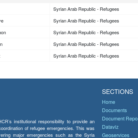
Syrian Arab Republic - Refugees
ye
Syrian Arab Republic - Refugees
non
Syrian Arab Republic - Refugees
an
Syrian Arab Republic - Refugees
t
Syrian Arab Republic - Refugees
SECTIONS
Home
Documents
Document Repos
’s institutional responsibility to provide an
Dataviz
e coordination of refugee emergencies. This was
overing major emergencies such as the Syria
Geoservices