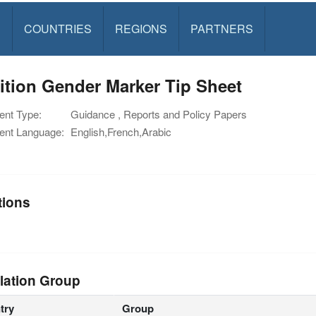
S
COUNTRIES
REGIONS
PARTNERS
ition Gender Marker Tip Sheet
nt Type:
Guidance , Reports and Policy Papers
nt Language:
English,French,Arabic
tions
lation Group
try
Group