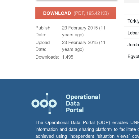
DOWNLOAD
(PDF, 185.42 KB)
Türki
Publish
23 February 2015 (11
Leba
Date:
years ago)
Upload
23 February 2015 (11
Jord
Date:
years ago)
Egyp
Downloads:
1,495
The Operational Data Portal (ODP) enables UNHCR
information and data sharing platform to facilitat
achieved using independent ‘situation views’ c