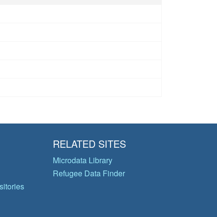
RELATED SITES
Microdata Library
Refugee Data Finder
itories