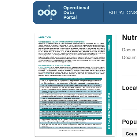
SITUATION
Nutr
Docume
Docume
Loca
Popu
Coun