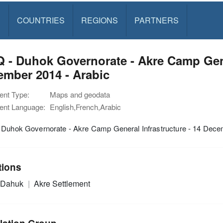
S
COUNTRIES
REGIONS
PARTNERS
 - Duhok Governorate - Akre Camp Gener
mber 2014 - Arabic
nt Type:
Maps and geodata
nt Language:
English,French,Arabic
 Duhok Governorate - Akre Camp General Infrastructure - 14 Dece
tions
Dahuk
Akre Settlement