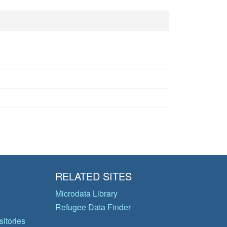
RELATED SITES
Microdata Library
Refugee Data Finder
itories