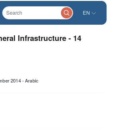
EN
al Infrastructure - 14
mber 2014 - Arabic