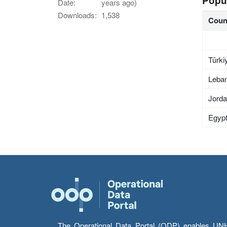
Popu
Date:
years ago)
Downloads:
1,538
Coun
Türki
Leba
Jord
Egyp
The Operational Data Portal (ODP) enables UNHCR