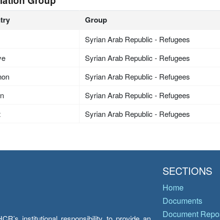
lation Group
try
Group
Syrian Arab Republic - Refugees
ye
Syrian Arab Republic - Refugees
non
Syrian Arab Republic - Refugees
an
Syrian Arab Republic - Refugees
t
Syrian Arab Republic - Refugees
SECTIONS
Home
Documents
Document Repos
’s institutional responsibility to provide an