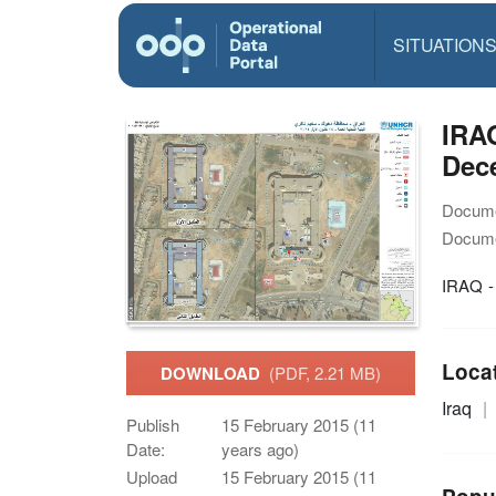
SITUATION
IRAQ
Dece
Docume
Docume
IRAQ -
Loca
DOWNLOAD
(PDF, 2.21 MB)
Iraq
Publish
15 February 2015 (11
Date:
years ago)
Upload
15 February 2015 (11