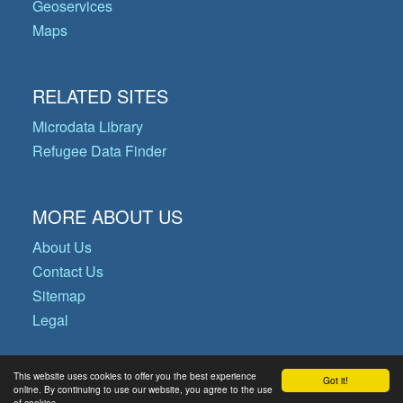
Geoservices
Maps
RELATED SITES
Microdata Library
Refugee Data Finder
MORE ABOUT US
About Us
Contact Us
Sitemap
Legal
This website uses cookies to offer you the best experience
Got it!
© Copyright 2026 Operational Data
online. By continuing to use our website, you agree to the use
of cookies.