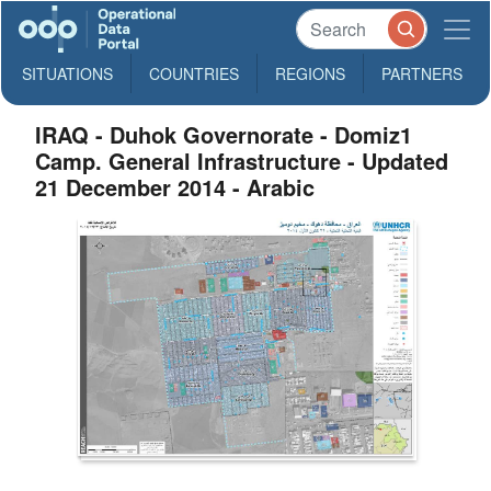
SITUATIONS
COUNTRIES
REGIONS
PARTNERS
IRAQ - Duhok Governorate - Domiz1
Camp. General Infrastructure - Updated
21 December 2014 - Arabic