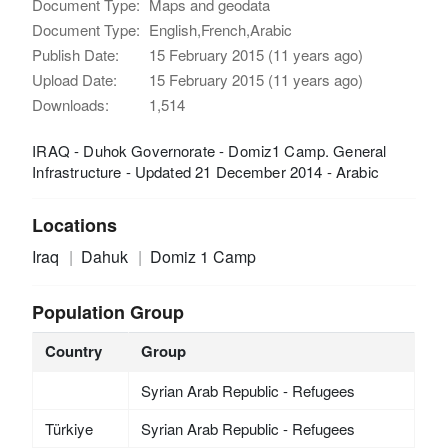
Document Type:
Maps and geodata
Document Type:
English,French,Arabic
Publish Date:
15 February 2015 (11 years ago)
Upload Date:
15 February 2015 (11 years ago)
Downloads:
1,514
IRAQ - Duhok Governorate - Domiz1 Camp. General
Infrastructure - Updated 21 December 2014 - Arabic
Locations
Iraq
Dahuk
Domiz 1 Camp
Population Group
Country
Group
Syrian Arab Republic - Refugees
Türkiye
Syrian Arab Republic - Refugees