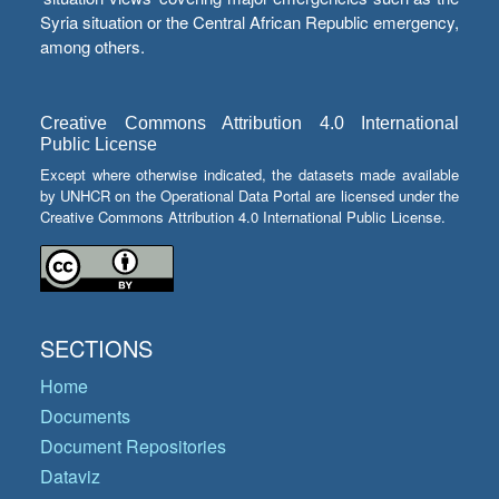
Syria situation or the Central African Republic emergency,
among others.
Creative Commons Attribution 4.0 International
Public License
Except where otherwise indicated, the datasets made available
by UNHCR on the Operational Data Portal are licensed under the
Creative Commons Attribution 4.0 International Public License.
SECTIONS
Home
Documents
Document Repositories
Dataviz