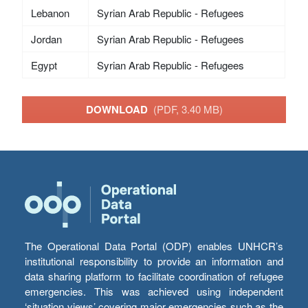
Lebanon
Syrian Arab Republic - Refugees
Jordan
Syrian Arab Republic - Refugees
Egypt
Syrian Arab Republic - Refugees
DOWNLOAD
(PDF, 3.40 MB)
The Operational Data Portal (ODP) enables UNHCR’s
institutional responsibility to provide an information and
data sharing platform to facilitate coordination of refugee
emergencies. This was achieved using independent
‘situation views’ covering major emergencies such as the