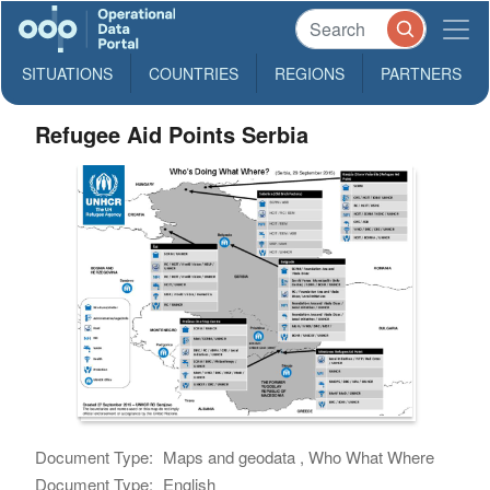
SITUATIONS
COUNTRIES
REGIONS
PARTNERS
Refugee Aid Points Serbia
Document Type:
Maps and geodata , Who What Where
Document Type:
English