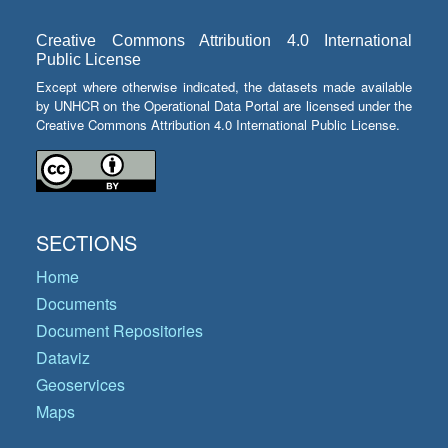
Creative Commons Attribution 4.0 International
Public License
Except where otherwise indicated, the datasets made available
by UNHCR on the Operational Data Portal are licensed under the
Creative Commons Attribution 4.0 International Public License.
SECTIONS
Home
Documents
Document Repositories
Dataviz
Geoservices
Maps