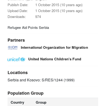
Publish Date:
1 October 2015 (10 years ago)
Upload Date:
1 October 2015 (10 years ago)
Downloads:
974
Refugee Aid Points Serbia
Partners
International Organization for Migration
United Nations Children's Fund
Locations
Serbia and Kosovo: S/RES/1244 (1999)
Population Group
Country
Group