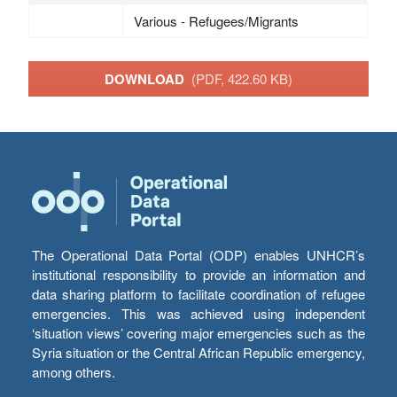
Various - Refugees/Migrants
DOWNLOAD
(PDF, 422.60 KB)
The Operational Data Portal (ODP) enables UNHCR’s
institutional responsibility to provide an information and
data sharing platform to facilitate coordination of refugee
emergencies. This was achieved using independent
‘situation views’ covering major emergencies such as the
Syria situation or the Central African Republic emergency,
among others.