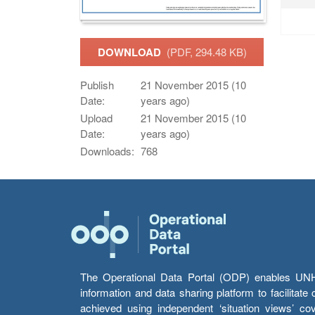
DOWNLOAD
(PDF, 294.48 KB)
Publish
21 November 2015 (10
Date:
years ago)
Upload
21 November 2015 (10
Date:
years ago)
Downloads:
768
The Operational Data Portal (ODP) enables UNHCR
information and data sharing platform to facilitat
achieved using independent ‘situation views’ c