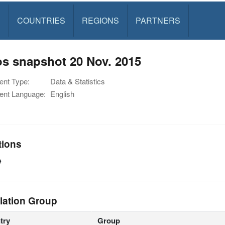
S
COUNTRIES
REGIONS
PARTNERS
s snapshot 20 Nov. 2015
nt Type:
Data & Statistics
nt Language:
English
tions
e
lation Group
try
Group