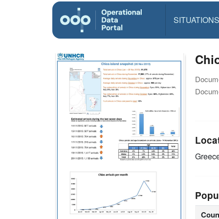
SITUATION
Chio
Docume
Docume
Loca
Greec
Popu
Coun