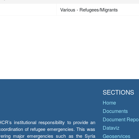
Various - Refugees/Migrants
SECTIONS
Home
Documents
Document Repos
’s institutional responsibility to provide an
Dataviz
e coordination of refugee emergencies. This was
overing major emergencies such as the Syria
Geoservices