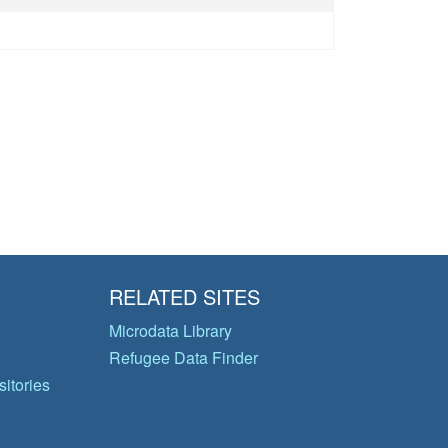
RELATED SITES
Microdata Library
Refugee Data Finder
itories