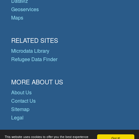
Dataviz
Geoservices
Maps
RELATED SITES
Microdata Library
Refugee Data Finder
MORE ABOUT US
About Us
Contact Us
Sitemap
Legal
This website uses cookies to offer you the best experience
Got it!