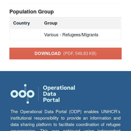
Population Group
Country
Group
Various - Refugees/Migrants
DOWNLOAD
(PDF, 549.83 KB)
The Operational Data Portal (ODP) enables UNHCR’s
institutional responsibility to provide an information and
data sharing platform to facilitate coordination of refugee
emergencies. This was achieved using independent