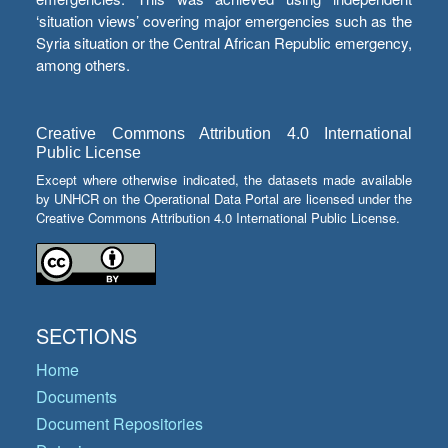
‘situation views’ covering major emergencies such as the
Syria situation or the Central African Republic emergency,
among others.
Creative Commons Attribution 4.0 International
Public License
Except where otherwise indicated, the datasets made available
by UNHCR on the Operational Data Portal are licensed under the
Creative Commons Attribution 4.0 International Public License.
SECTIONS
Home
Documents
Document Repositories