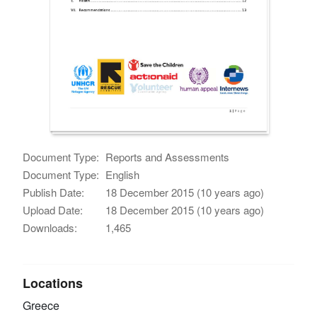
Document Type:
Reports and Assessments
Document Type:
English
Publish Date:
18 December 2015 (10 years ago)
Upload Date:
18 December 2015 (10 years ago)
Downloads:
1,465
Locations
Greece