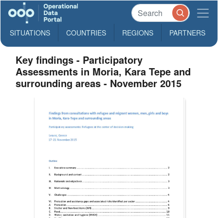
SITUATIONS
COUNTRIES
REGIONS
PARTNERS
Key findings - Participatory
Assessments in Moria, Kara Tepe and
surrounding areas - November 2015