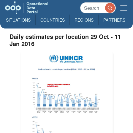
SITUATIONS
COUNTRIES
REGIONS
PARTNERS
Daily estimates per location 29 Oct - 11
Jan 2016