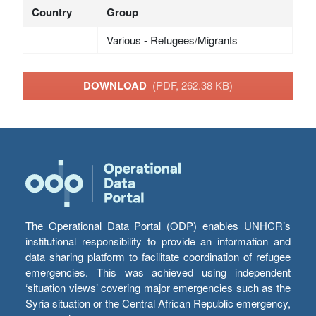
Country
Group
Various - Refugees/Migrants
DOWNLOAD
(PDF, 262.38 KB)
The Operational Data Portal (ODP) enables UNHCR’s
institutional responsibility to provide an information and
data sharing platform to facilitate coordination of refugee
emergencies. This was achieved using independent
‘situation views’ covering major emergencies such as the
Syria situation or the Central African Republic emergency,