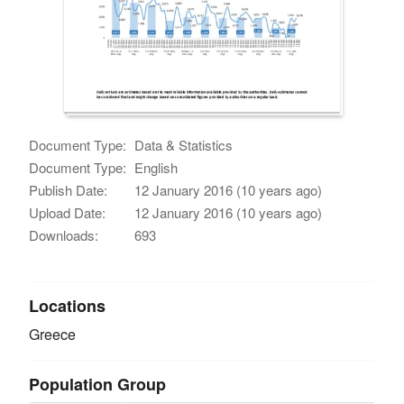
Document Type:
Data & Statistics
Document Type:
English
Publish Date:
12 January 2016 (10 years ago)
Upload Date:
12 January 2016 (10 years ago)
Downloads:
693
Locations
Greece
Population Group