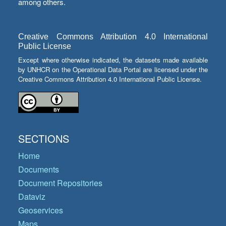
among others.
Creative Commons Attribution 4.0 International
Public License
Except where otherwise indicated, the datasets made available
by UNHCR on the Operational Data Portal are licensed under the
Creative Commons Attribution 4.0 International Public License.
SECTIONS
Home
Documents
Document Repositories
Dataviz
Geoservices
Maps