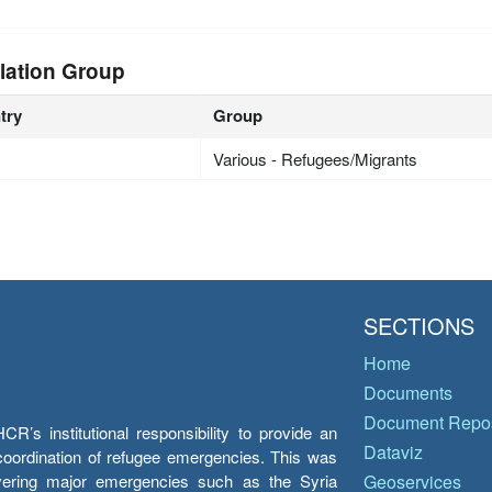
lation Group
try
Group
Various - Refugees/Migrants
SECTIONS
Home
Documents
Document Repos
’s institutional responsibility to provide an
Dataviz
e coordination of refugee emergencies. This was
overing major emergencies such as the Syria
Geoservices