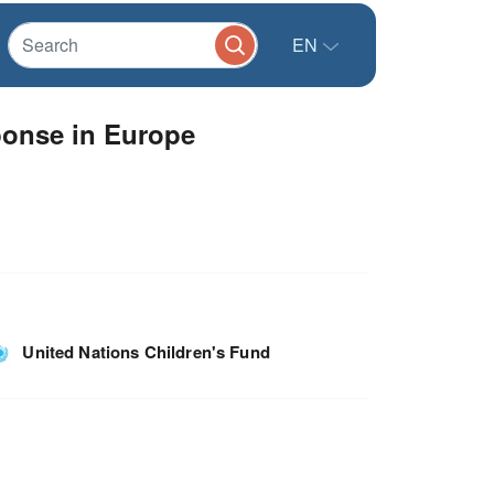
EN
onse in Europe
United Nations Children's Fund