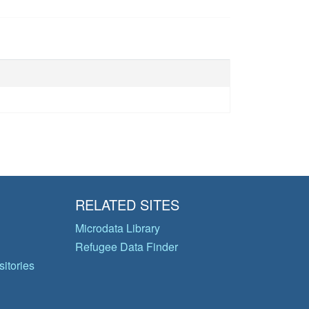
RELATED SITES
Microdata Library
Refugee Data Finder
itories