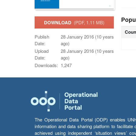
Popu
DOWNLOAD
(PDF, 1.11 MB)
Coun
Publish
28 January 2016 (10 years
Date:
ago)
Upload
28 January 2016 (10 years
Date:
ago)
Downloads:
1,247
The Operational Data Portal (ODP) enables UNHCR
information and data sharing platform to facilitat
achieved using independent ‘situation views’ c