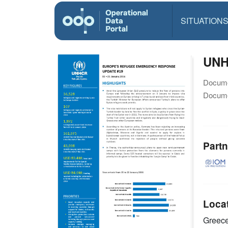
SITUATION
UNH
Docume
Docume
Partn
Loca
Greec