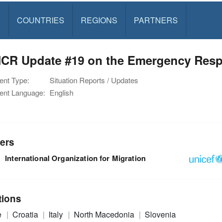
S
COUNTRIES
REGIONS
PARTNERS
CR Update #19 on the Emergency Resp
nt Type:
Situation Reports / Updates
nt Language:
English
ers
International Organization for Migration
tions
e
Croatia
Italy
North Macedonia
Slovenia