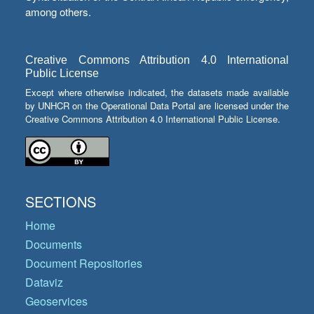
among others.
Creative Commons Attribution 4.0 International
Public License
Except where otherwise indicated, the datasets made available
by UNHCR on the Operational Data Portal are licensed under the
Creative Commons Attribution 4.0 International Public License.
SECTIONS
Home
Documents
Document Repositories
Dataviz
Geoservices