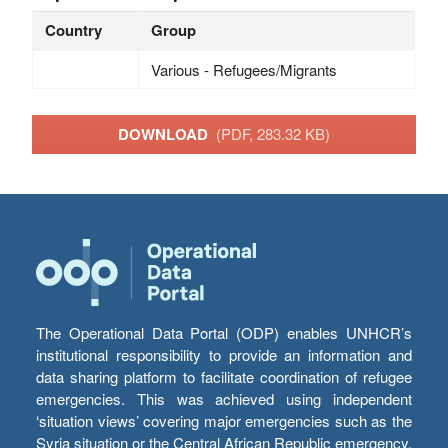
Country
Group
Various - Refugees/Migrants
DOWNLOAD
(PDF, 283.32 KB)
The Operational Data Portal (ODP) enables UNHCR’s
institutional responsibility to provide an information and
data sharing platform to facilitate coordination of refugee
emergencies. This was achieved using independent
‘situation views’ covering major emergencies such as the
Syria situation or the Central African Republic emergency,