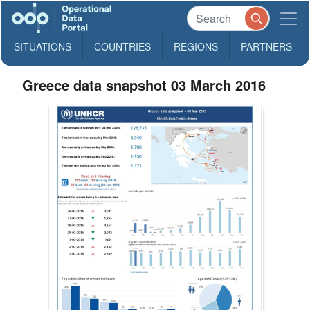
SITUATIONS
COUNTRIES
REGIONS
PARTNERS
Greece data snapshot 03 March 2016