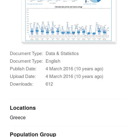
Document Type:
Data & Statistics
Document Type:
English
Publish Date:
4 March 2016 (10 years ago)
Upload Date:
4 March 2016 (10 years ago)
Downloads:
612
Locations
Greece
Population Group