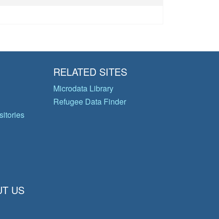
RELATED SITES
Microdata Library
Refugee Data Finder
itories
T US