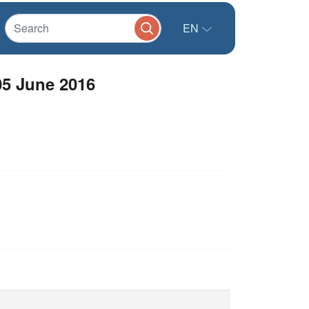
EN
05 June 2016