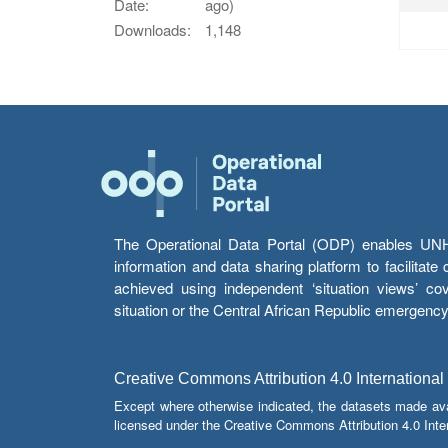
Date:
ago)
Downloads:
1,148
The Operational Data Portal (ODP) enables UNHCR
information and data sharing platform to facilitat
achieved using independent ‘situation views’ c
situation or the Central African Republic emergenc
Creative Commons Attribution 4.0 International
Except where otherwise indicated, the datasets made av
licensed under the Creative Commons Attribution 4.0 Inter