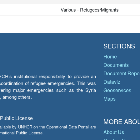
Various - Refugees/Migrants
SECTIONS
Home
Documents
Document Repos
’s institutional responsibility to provide an
Dataviz
e coordination of refugee emergencies. This was
overing major emergencies such as the Syria
Geoservices
y, among others.
Maps
 Public License
MORE ABOU
ailable by UNHCR on the Operational Data Portal are
About Us
national Public License.