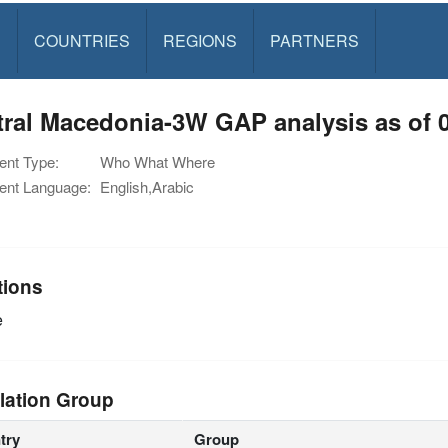
S
COUNTRIES
REGIONS
PARTNERS
ral Macedonia-3W GAP analysis as of 
nt Type:
Who What Where
nt Language:
English,Arabic
tions
e
lation Group
try
Group