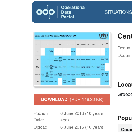
SITUATION
Cent
Docume
Docume
Loca
Greec
DOWNLOAD
(PDF, 146.30 KB)
Publish
6 June 2016 (10 years
Popu
Date:
ago)
Upload
6 June 2016 (10 years
Coun