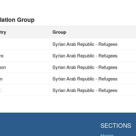
lation Group
try
Group
Syrian Arab Republic - Refugees
ye
Syrian Arab Republic - Refugees
non
Syrian Arab Republic - Refugees
an
Syrian Arab Republic - Refugees
t
Syrian Arab Republic - Refugees
SECTIONS
Home