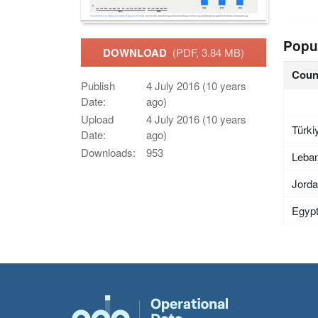
Popu
DOWNLOAD
(PDF, 3.84 MB)
Coun
Publish
4 July 2016 (10 years
Date:
ago)
Upload
4 July 2016 (10 years
Türki
Date:
ago)
Downloads:
953
Leba
Jord
Egyp