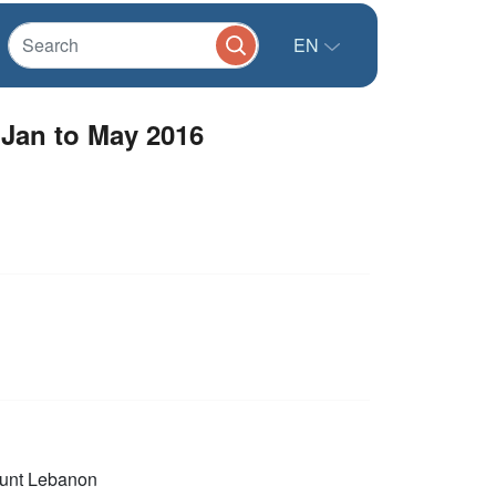
EN
 Jan to May 2016
unt Lebanon