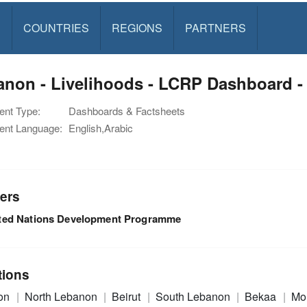
S
COUNTRIES
REGIONS
PARTNERS
non - Livelihoods - LCRP Dashboard -
nt Type:
Dashboards & Factsheets
nt Language:
English,Arabic
ers
ted Nations Development Programme
tions
on
North Lebanon
Beirut
South Lebanon
Bekaa
Mo