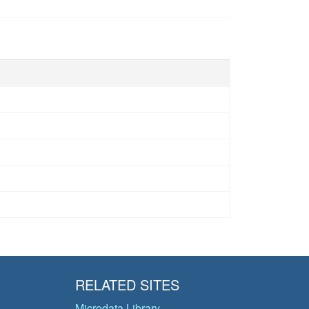
RELATED SITES
Microdata Library