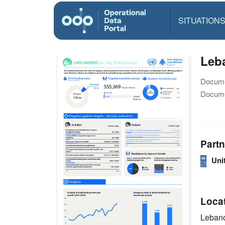
SITUATION
Leba
Docume
Docume
Partn
Uni
Loca
Leban