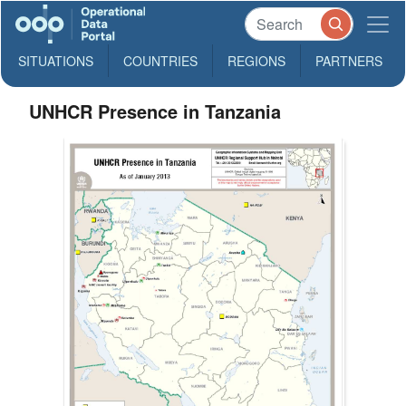
SITUATIONS
COUNTRIES
REGIONS
PARTNERS
UNHCR Presence in Tanzania