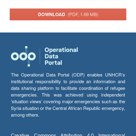
DOWNLOAD
(PDF, 1.69 MB)
The Operational Data Portal (ODP) enables UNHCR’s
institutional responsibility to provide an information and
data sharing platform to facilitate coordination of refugee
emergencies. This was achieved using independent
‘situation views’ covering major emergencies such as the
Syria situation or the Central African Republic emergency,
among others.
Creative Commons Attribution 4.0 International