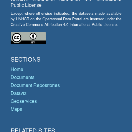
Public License
Except where otherwise indicated, the datasets made available
by UNHCR on the Operational Data Portal are licensed under the
Creative Commons Attribution 4.0 International Public License.
SECTIONS
Home
Documents
Document Repositories
Dataviz
Geoservices
Maps
RELATED SITES