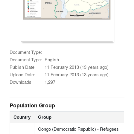
Document Type:
Document Type:
English
Publish Date:
11 February 2013 (13 years ago)
Upload Date:
11 February 2013 (13 years ago)
Downloads:
1,297
Population Group
Country
Group
Congo (Democratic Republic) - Refugees