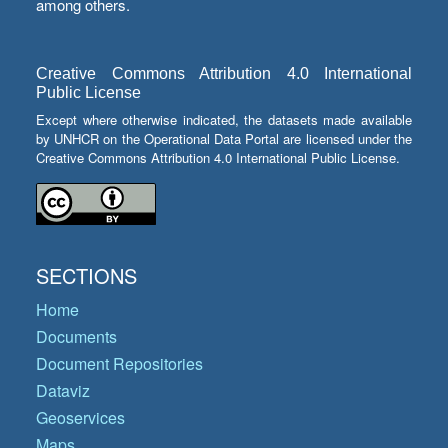
among others.
Creative Commons Attribution 4.0 International
Public License
Except where otherwise indicated, the datasets made available
by UNHCR on the Operational Data Portal are licensed under the
Creative Commons Attribution 4.0 International Public License.
SECTIONS
Home
Documents
Document Repositories
Dataviz
Geoservices
Maps