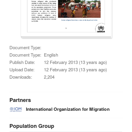
Document Type:
Document Type:
English
Publish Date:
12 February 2013 (13 years ago)
Upload Date:
12 February 2013 (13 years ago)
Downloads:
2,204
Partners
International Organization for Migration
Population Group