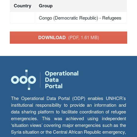
Country
Group
Congo (Democratic Republic) - Refugees
DOWNLOAD
(PDF, 1.61 MB)
The Operational Data Portal (ODP) enables UNHCR’s
institutional responsibility to provide an information and
data sharing platform to facilitate coordination of refugee
emergencies. This was achieved using independent
‘situation views’ covering major emergencies such as the
Syria situation or the Central African Republic emergency,