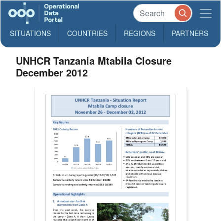
SITUATIONS
COUNTRIES
REGIONS
PARTNERS
UNHCR Tanzania Mtabila Closure
December 2012