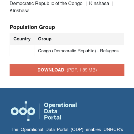
Democratic Republic of the Congo
Kinshasa
Kinshasa
Population Group
Country
Group
Congo (Democratic Republic) - Refugees
DOWNLOAD
(PDF, 1.89 MB)
The Operational Data Portal (ODP) enables UNHCR’s