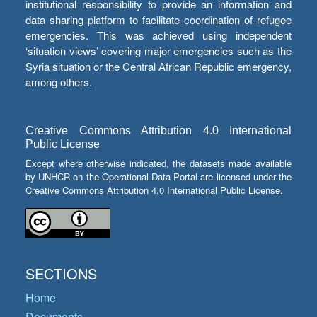
institutional responsibility to provide an information and
data sharing platform to facilitate coordination of refugee
emergencies. This was achieved using independent
‘situation views’ covering major emergencies such as the
Syria situation or the Central African Republic emergency,
among others.
Creative Commons Attribution 4.0 International
Public License
Except where otherwise indicated, the datasets made available
by UNHCR on the Operational Data Portal are licensed under the
Creative Commons Attribution 4.0 International Public License.
SECTIONS
Home
Documents