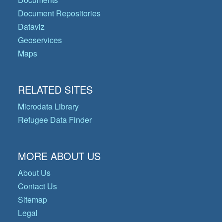
Document Repositories
Dataviz
Geoservices
Maps
RELATED SITES
Microdata Library
Refugee Data Finder
MORE ABOUT US
About Us
Contact Us
Sitemap
Legal