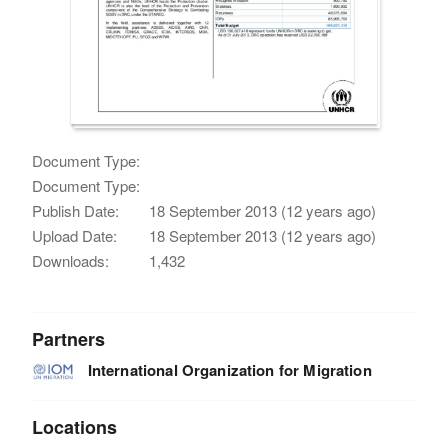
Document Type:
Document Type:
Publish Date:
18 September 2013 (12 years ago)
Upload Date:
18 September 2013 (12 years ago)
Downloads:
1,432
Partners
International Organization for Migration
Locations