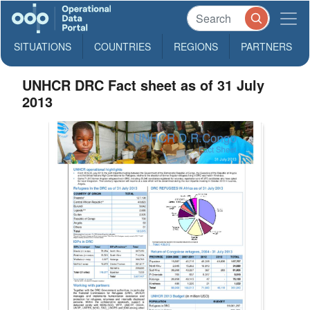
SITUATIONS
COUNTRIES
REGIONS
PARTNERS
UNHCR DRC Fact sheet as of 31 July
2013