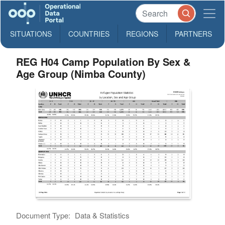
SITUATIONS
COUNTRIES
REGIONS
PARTNERS
REG H04 Camp Population By Sex &
Age Group (Nimba County)
Document Type:
Data & Statistics