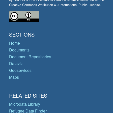
Creative Commons Attribution 4.0 International Public License.
SECTIONS
Home
Documents
Document Repositories
Dataviz
Geoservices
Maps
RELATED SITES
Microdata Library
Refugee Data Finder