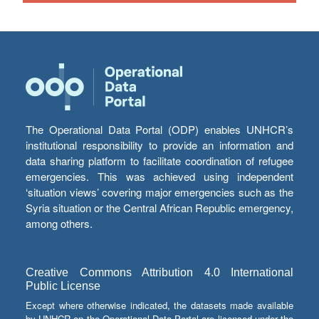
The Operational Data Portal (ODP) enables UNHCR’s
institutional responsibility to provide an information and
data sharing platform to facilitate coordination of refugee
emergencies. This was achieved using independent
‘situation views’ covering major emergencies such as the
Syria situation or the Central African Republic emergency,
among others.
Creative Commons Attribution 4.0 International
Public License
Except where otherwise indicated, the datasets made available
by UNHCR on the Operational Data Portal are licensed under the