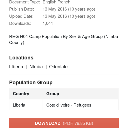
Document Type:
English,French
Publish Date:
13 May 2016 (10 years ago)
Upload Date:
13 May 2016 (10 years ago)
Downloads:
1,044
REG H04 Camp Population By Sex & Age Group (Nimba
County)
Locations
Liberia
Nimba
Orientale
Population Group
Country
Group
Liberia
Cote d'Ivoire - Refugees
DOWNLOAD
(PDF, 78.85 KB)