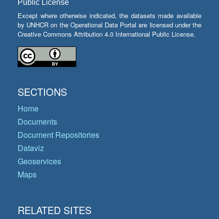
Public License
Except where otherwise indicated, the datasets made available
by UNHCR on the Operational Data Portal are licensed under the
Creative Commons Attribution 4.0 International Public License.
SECTIONS
Home
Documents
Document Repositories
Dataviz
Geoservices
Maps
RELATED SITES