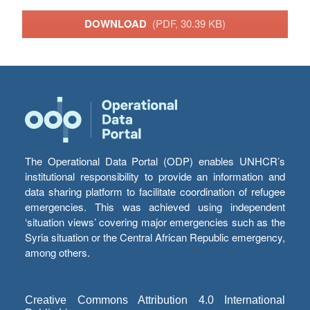
DOWNLOAD
(PDF, 30.39 KB)
The Operational Data Portal (ODP) enables UNHCR’s
institutional responsibility to provide an information and
data sharing platform to facilitate coordination of refugee
emergencies. This was achieved using independent
‘situation views’ covering major emergencies such as the
Syria situation or the Central African Republic emergency,
among others.
Creative Commons Attribution 4.0 International