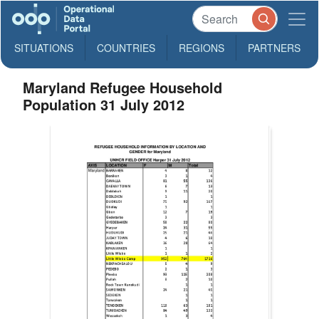
SITUATIONS
COUNTRIES
REGIONS
PARTNERS
Maryland Refugee Household
Population 31 July 2012