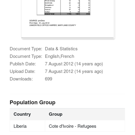
Document Type:
Data & Statistics
Document Type:
English,French
Publish Date:
7 August 2012 (14 years ago)
Upload Date:
7 August 2012 (14 years ago)
Downloads:
699
Population Group
Country
Group
Liberia
Cote d'Ivoire - Refugees