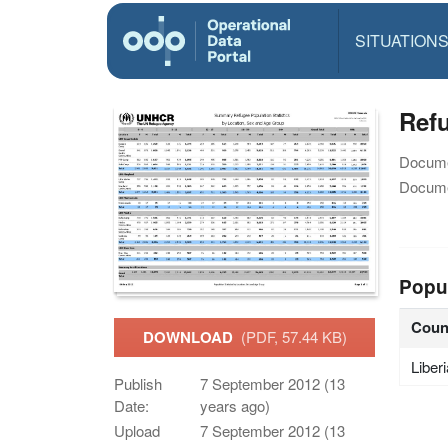
SITUATION
Ref
Docume
Docume
Popu
Coun
DOWNLOAD
(PDF, 57.44 KB)
Liber
Publish
7 September 2012 (13
Date:
years ago)
Upload
7 September 2012 (13