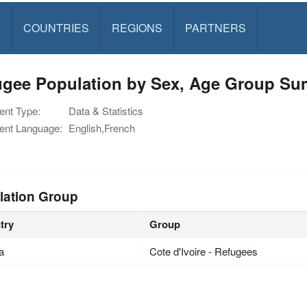
S
COUNTRIES
REGIONS
PARTNERS
ugee Population by Sex, Age Group S
nt Type:
Data & Statistics
nt Language:
English,French
lation Group
try
Group
ia
Cote d'Ivoire - Refugees