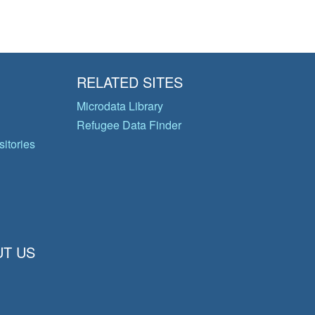
RELATED SITES
Microdata Library
Refugee Data Finder
itories
T US