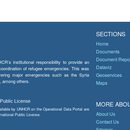
SECTIONS
Home
Documents
Document Repos
’s institutional responsibility to provide an
Dataviz
e coordination of refugee emergencies. This was
overing major emergencies such as the Syria
Geoservices
y, among others.
Maps
 Public License
MORE ABOU
ailable by UNHCR on the Operational Data Portal are
About Us
national Public License.
Contact Us
Sitemap