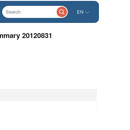
EN
ummary 20120831