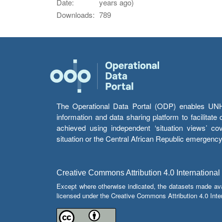
Date:
years ago)
Downloads:
789
The Operational Data Portal (ODP) enables UNHCR
information and data sharing platform to facilitat
achieved using independent ‘situation views’ c
situation or the Central African Republic emergenc
Creative Commons Attribution 4.0 International
Except where otherwise indicated, the datasets made av
licensed under the Creative Commons Attribution 4.0 Inter