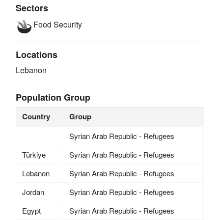
Sectors
Food Security
Locations
Lebanon
Population Group
Country
Group
Syrian Arab Republic - Refugees
Türkiye
Syrian Arab Republic - Refugees
Lebanon
Syrian Arab Republic - Refugees
Jordan
Syrian Arab Republic - Refugees
Egypt
Syrian Arab Republic - Refugees