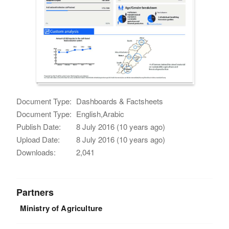
Document Type:
Dashboards & Factsheets
Document Type:
English,Arabic
Publish Date:
8 July 2016 (10 years ago)
Upload Date:
8 July 2016 (10 years ago)
Downloads:
2,041
Partners
Ministry of Agriculture