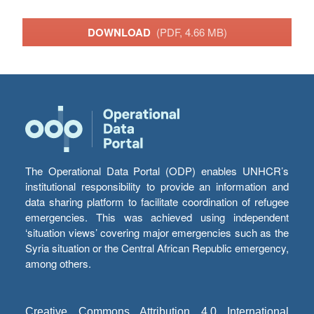
DOWNLOAD
(PDF, 4.66 MB)
The Operational Data Portal (ODP) enables UNHCR’s
institutional responsibility to provide an information and
data sharing platform to facilitate coordination of refugee
emergencies. This was achieved using independent
‘situation views’ covering major emergencies such as the
Syria situation or the Central African Republic emergency,
among others.
Creative Commons Attribution 4.0 International