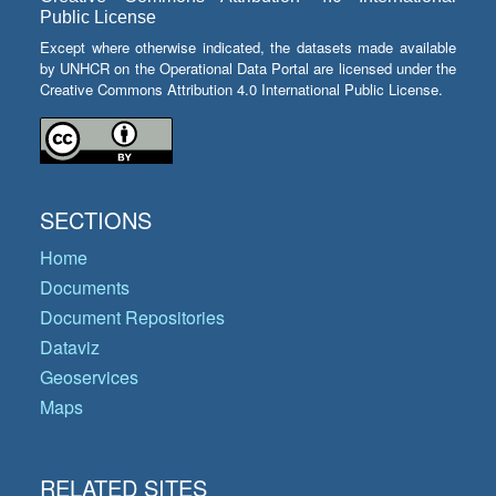
Public License
Except where otherwise indicated, the datasets made available
by UNHCR on the Operational Data Portal are licensed under the
Creative Commons Attribution 4.0 International Public License.
SECTIONS
Home
Documents
Document Repositories
Dataviz
Geoservices
Maps
RELATED SITES