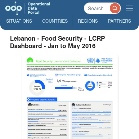
SITUATIONS
COUNTRIES
REGIONS
PARTNERS
Lebanon - Food Security - LCRP
Dashboard - Jan to May 2016