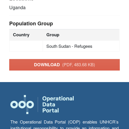
Uganda
Population Group
Country
Group
South Sudan - Refugees
DOWNLOAD
(PDF, 483.68 KB)
The Operational Data Portal (ODP) enables UNHCR’s
institutional responsibility to provide an information and