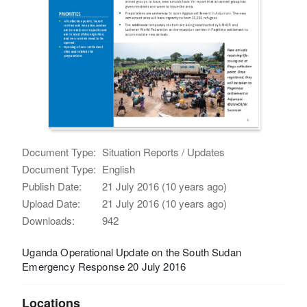
Document Type:
Situation Reports / Updates
Document Type:
English
Publish Date:
21 July 2016 (10 years ago)
Upload Date:
21 July 2016 (10 years ago)
Downloads:
942
Uganda Operational Update on the South Sudan
Emergency Response 20 July 2016
Locations