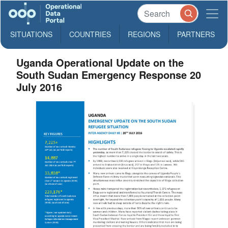
SITUATIONS
COUNTRIES
REGIONS
PARTNERS
Uganda Operational Update on the
South Sudan Emergency Response 20
July 2016