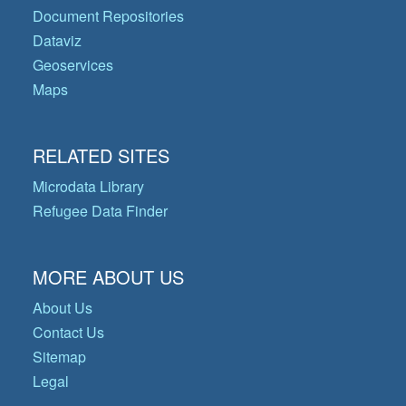
Document Repositories
Dataviz
Geoservices
Maps
RELATED SITES
Microdata Library
Refugee Data Finder
MORE ABOUT US
About Us
Contact Us
Sitemap
Legal