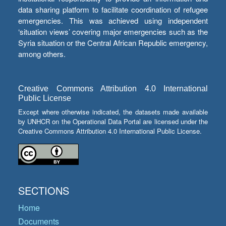
data sharing platform to facilitate coordination of refugee
emergencies. This was achieved using independent
‘situation views’ covering major emergencies such as the
Syria situation or the Central African Republic emergency,
among others.
Creative Commons Attribution 4.0 International
Public License
Except where otherwise indicated, the datasets made available
by UNHCR on the Operational Data Portal are licensed under the
Creative Commons Attribution 4.0 International Public License.
SECTIONS
Home
Documents