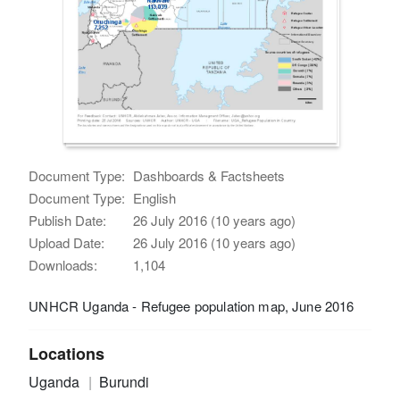
Document Type:
Dashboards & Factsheets
Document Type:
English
Publish Date:
26 July 2016 (10 years ago)
Upload Date:
26 July 2016 (10 years ago)
Downloads:
1,104
UNHCR Uganda - Refugee population map, June 2016
Locations
Uganda
Burundi