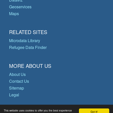
Geoservices
Maps
RELATED SITES
Microdata Library
Refugee Data Finder
MORE ABOUT US
About Us
Contact Us
Sitemap
Legal
This website uses cookies to offer you the best experience
Got it!