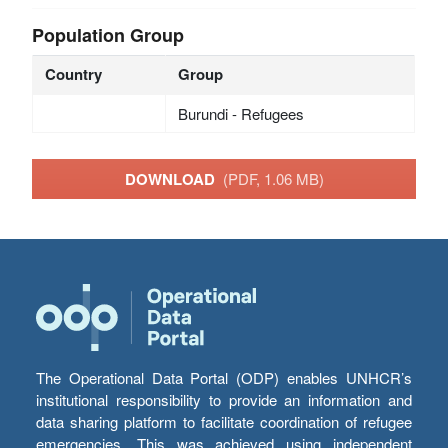
Population Group
Country
Group
Burundi - Refugees
DOWNLOAD
(PDF, 1.06 MB)
The Operational Data Portal (ODP) enables UNHCR’s
institutional responsibility to provide an information and
data sharing platform to facilitate coordination of refugee
emergencies. This was achieved using independent