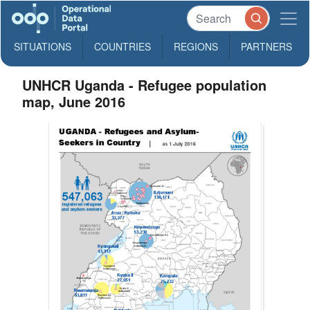
SITUATIONS
COUNTRIES
REGIONS
PARTNERS
UNHCR Uganda - Refugee population
map, June 2016