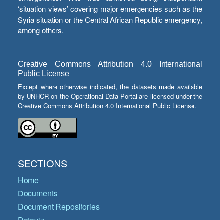
‘situation views’ covering major emergencies such as the
Syria situation or the Central African Republic emergency,
among others.
Creative Commons Attribution 4.0 International
Public License
Except where otherwise indicated, the datasets made available
by UNHCR on the Operational Data Portal are licensed under the
Creative Commons Attribution 4.0 International Public License.
SECTIONS
Home
Documents
Document Repositories
Dataviz