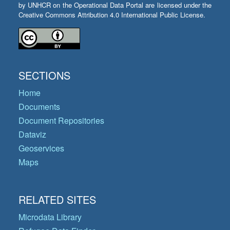
by UNHCR on the Operational Data Portal are licensed under the
Creative Commons Attribution 4.0 International Public License.
SECTIONS
Home
Documents
Document Repositories
Dataviz
Geoservices
Maps
RELATED SITES
Microdata Library