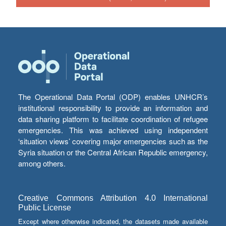
The Operational Data Portal (ODP) enables UNHCR’s
institutional responsibility to provide an information and
data sharing platform to facilitate coordination of refugee
emergencies. This was achieved using independent
‘situation views’ covering major emergencies such as the
Syria situation or the Central African Republic emergency,
among others.
Creative Commons Attribution 4.0 International
Public License
Except where otherwise indicated, the datasets made available