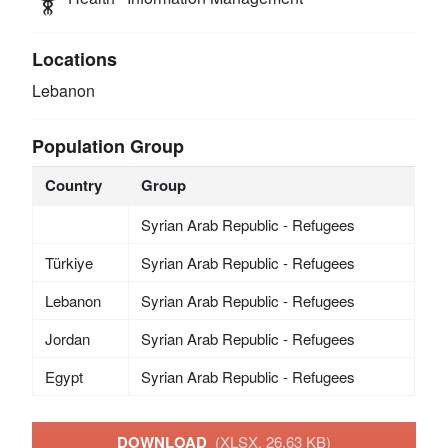
Locations
Lebanon
Population Group
Country
Group
Syrian Arab Republic - Refugees
Türkiye
Syrian Arab Republic - Refugees
Lebanon
Syrian Arab Republic - Refugees
Jordan
Syrian Arab Republic - Refugees
Egypt
Syrian Arab Republic - Refugees
DOWNLOAD
(XLSX, 26.63 KB)