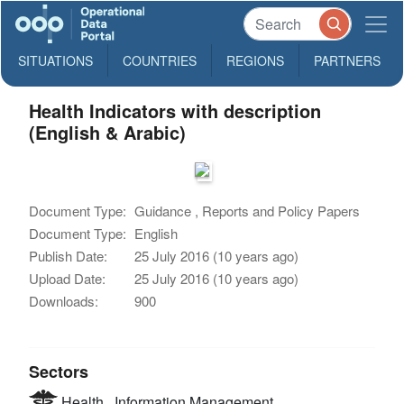
SITUATIONS
COUNTRIES
REGIONS
PARTNERS
Health Indicators with description
(English & Arabic)
Document Type:
Guidance , Reports and Policy Papers
Document Type:
English
Publish Date:
25 July 2016 (10 years ago)
Upload Date:
25 July 2016 (10 years ago)
Downloads:
900
Sectors
Health
Information Management