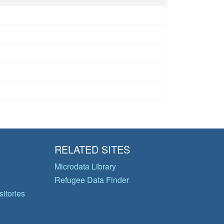
RELATED SITES
Microdata Library
Refugee Data Finder
itories