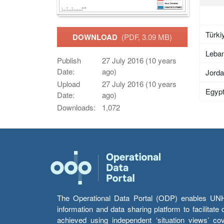
Türki
DOWNLOAD
(PDF, 3.09 MB)
Leba
Publish
27 July 2016 (10 years
Date:
ago)
Jord
Upload
27 July 2016 (10 years
Egyp
Date:
ago)
Downloads:
1,072
The Operational Data Portal (ODP) enables UNHCR
information and data sharing platform to facilitat
achieved using independent ‘situation views’ c