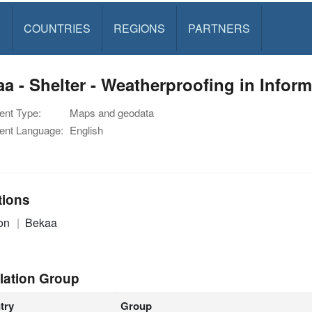
S
COUNTRIES
REGIONS
PARTNERS
a - Shelter - Weatherproofing in Infor
nt Type:
Maps and geodata
nt Language:
English
tions
on
Bekaa
lation Group
try
Group