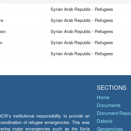
Syrian Arab Republic - Refugees
ye
Syrian Arab Republic - Refugees
non
Syrian Arab Republic - Refugees
an
Syrian Arab Republic - Refugees
t
Syrian Arab Republic - Refugees
SECTIONS
Home
Documents
Document Repos
’s institutional responsibility to provide an
Dataviz
e coordination of refugee emergencies. This was
overing major emergencies such as the Syria
Geoservices