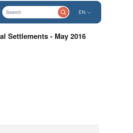
EN
mal Settlements - May 2016