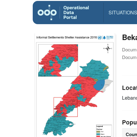
SITUATION
Beka
Docume
Docume
Loca
Leban
Popu
Coun