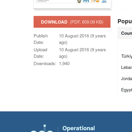
Popu
DOWNLOAD
(PDF, 609.09 KB)
Coun
Publish
10 August 2016 (9 years
Date:
ago)
Upload
10 August 2016 (9 years
Türki
Date:
ago)
Downloads:
1,940
Leba
Jord
Egyp