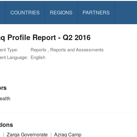
S
COUNTRIES
REGIONS
PARTNERS
q Profile Report - Q2 2016
nt Type:
Reports , Reports and Assessments
nt Language:
English
ors
alth
tions
n
Zarqa Governorate
Azraq Camp