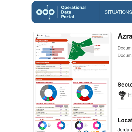
SITUATION
Azra
Docume
Docume
Sect
He
Loca
Jorda