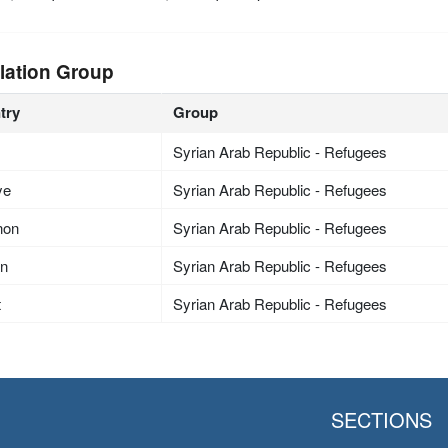
lation Group
try
Group
Syrian Arab Republic - Refugees
ye
Syrian Arab Republic - Refugees
non
Syrian Arab Republic - Refugees
an
Syrian Arab Republic - Refugees
t
Syrian Arab Republic - Refugees
SECTIONS