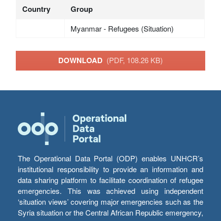
Country
Group
Myanmar - Refugees (Situation)
DOWNLOAD
(PDF, 108.26 KB)
The Operational Data Portal (ODP) enables UNHCR’s
institutional responsibility to provide an information and
data sharing platform to facilitate coordination of refugee
emergencies. This was achieved using independent
‘situation views’ covering major emergencies such as the
Syria situation or the Central African Republic emergency,