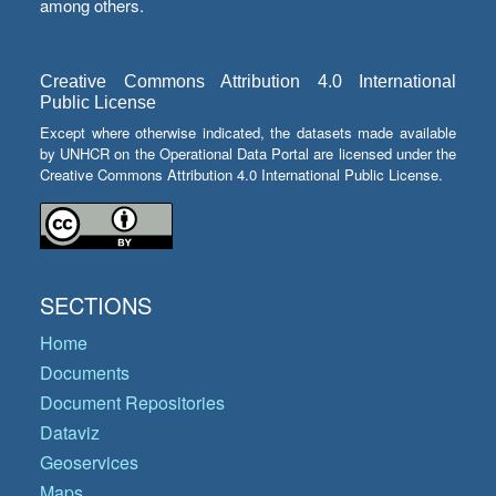
among others.
Creative Commons Attribution 4.0 International
Public License
Except where otherwise indicated, the datasets made available
by UNHCR on the Operational Data Portal are licensed under the
Creative Commons Attribution 4.0 International Public License.
SECTIONS
Home
Documents
Document Repositories
Dataviz
Geoservices
Maps