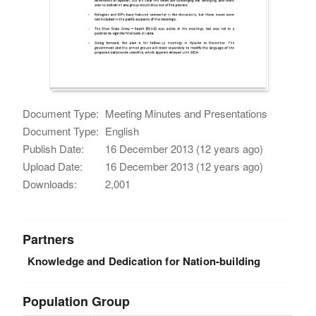
Document Type:
Meeting Minutes and Presentations
Document Type:
English
Publish Date:
16 December 2013 (12 years ago)
Upload Date:
16 December 2013 (12 years ago)
Downloads:
2,001
Partners
Knowledge and Dedication for Nation-building
Population Group