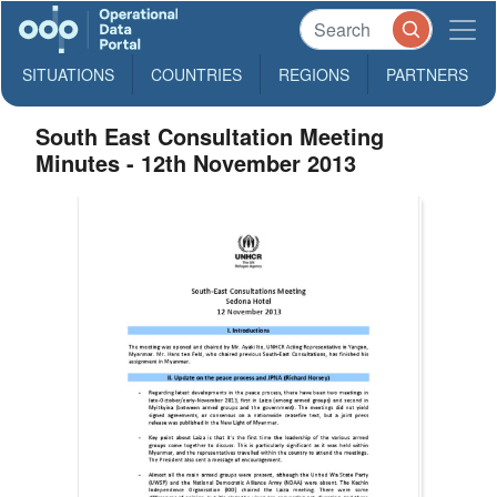
SITUATIONS
COUNTRIES
REGIONS
PARTNERS
South East Consultation Meeting
Minutes - 12th November 2013