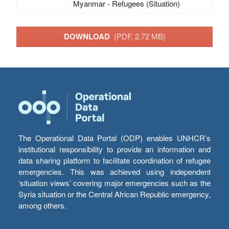
Myanmar - Refugees (Situation)
DOWNLOAD
(PDF, 2.72 MB)
The Operational Data Portal (ODP) enables UNHCR’s
institutional responsibility to provide an information and
data sharing platform to facilitate coordination of refugee
emergencies. This was achieved using independent
‘situation views’ covering major emergencies such as the
Syria situation or the Central African Republic emergency,
among others.