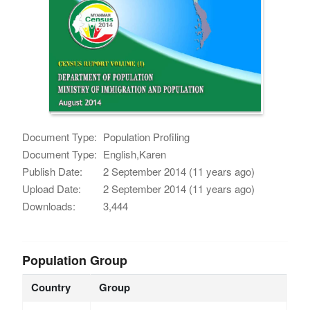
Document Type:
Population Profiling
Document Type:
English,Karen
Publish Date:
2 September 2014 (11 years ago)
Upload Date:
2 September 2014 (11 years ago)
Downloads:
3,444
Population Group
Country
Group