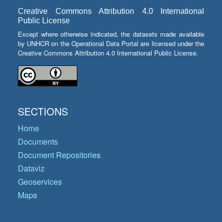
Creative Commons Attribution 4.0 International
Public License
Except where otherwise indicated, the datasets made available
by UNHCR on the Operational Data Portal are licensed under the
Creative Commons Attribution 4.0 International Public License.
SECTIONS
Home
Documents
Document Repositories
Dataviz
Geoservices
Maps