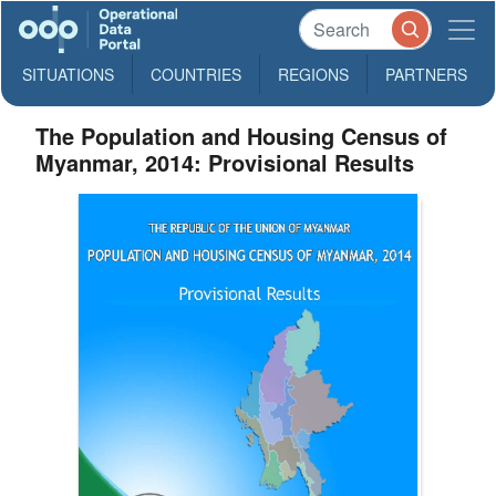
SITUATIONS
COUNTRIES
REGIONS
PARTNERS
The Population and Housing Census of
Myanmar, 2014: Provisional Results