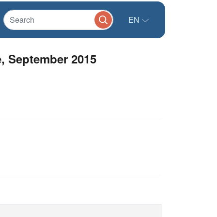
EN
e, September 2015