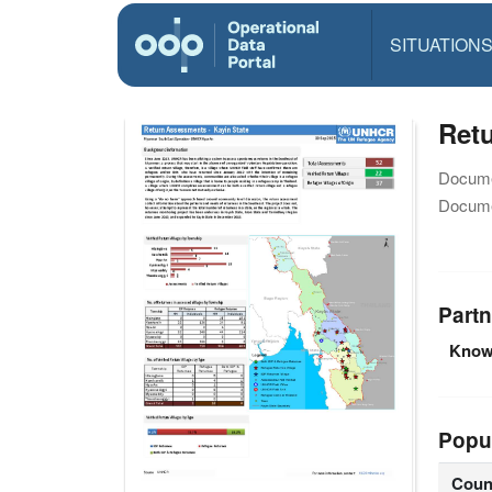
SITUATION
Ret
Docume
Docume
Partn
Knowl
Popu
Coun