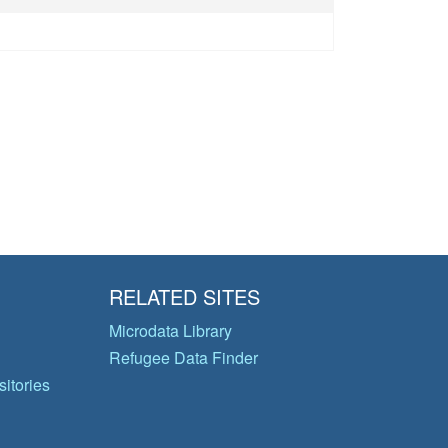
RELATED SITES
Microdata Library
Refugee Data Finder
itories