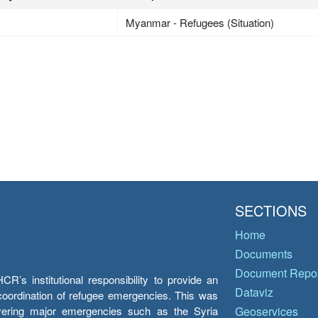
Myanmar - Refugees (Situation)
SECTIONS
Home
Documents
Document Repos
’s institutional responsibility to provide an
Dataviz
e coordination of refugee emergencies. This was
overing major emergencies such as the Syria
Geoservices