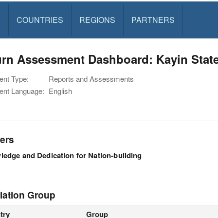
S
COUNTRIES
REGIONS
PARTNERS
urn Assessment Dashboard: Kayin Stat
nt Type:
Reports and Assessments
nt Language:
English
ers
edge and Dedication for Nation-building
lation Group
try
Group