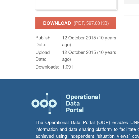
DOWNLOAD
(PDF, 587.00 KB)
Publish
12 October 2015 (10 years
Date:
ago)
Upload
12 October 2015 (10 years
Date:
ago)
Downloads:
1,091
The Operational Data Portal (ODP) enables UNHCR
information and data sharing platform to facilitat
achieved using independent ‘situation views’ c