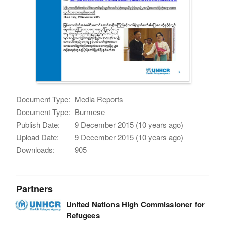
Document Type:
Media Reports
Document Type:
Burmese
Publish Date:
9 December 2015 (10 years ago)
Upload Date:
9 December 2015 (10 years ago)
Downloads:
905
Partners
United Nations High Commissioner for
Refugees