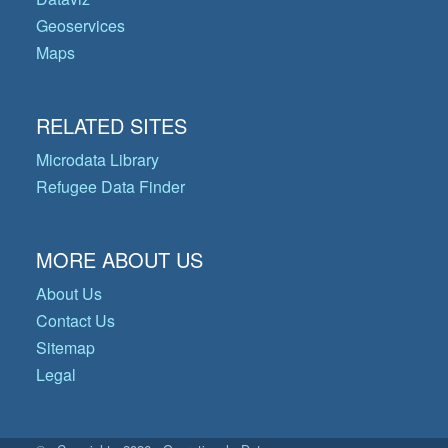
Geoservices
Maps
RELATED SITES
Microdata Library
Refugee Data Finder
MORE ABOUT US
About Us
Contact Us
Sitemap
Legal