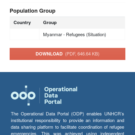
Population Group
Country
Group
Myanmar - Refugees (Situation)
DOWNLOAD
(PDF, 646.64 KB)
The Operational Data Portal (ODP) enables UNHCR’s
institutional responsibility to provide an information and
data sharing platform to facilitate coordination of refugee
emergencies. This was achieved using independent