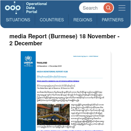
SITUATIONS
COUNTRIES
REGIONS
PARTNERS
media Report (Burmese) 18 November -
2 December