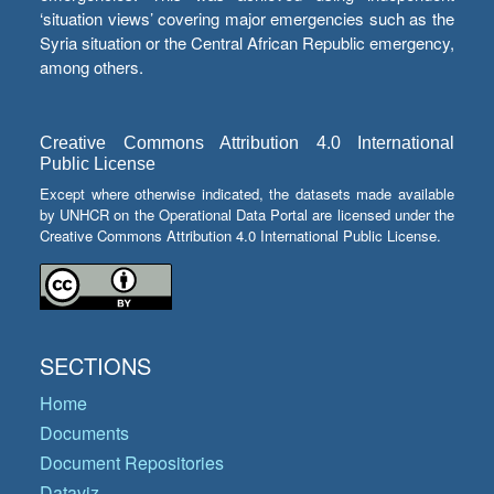
‘situation views’ covering major emergencies such as the
Syria situation or the Central African Republic emergency,
among others.
Creative Commons Attribution 4.0 International
Public License
Except where otherwise indicated, the datasets made available
by UNHCR on the Operational Data Portal are licensed under the
Creative Commons Attribution 4.0 International Public License.
SECTIONS
Home
Documents
Document Repositories
Dataviz