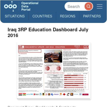
SITUATIONS
COUNTRIES
REGIONS
PARTNERS
Iraq 3RP Education Dashboard July
2016