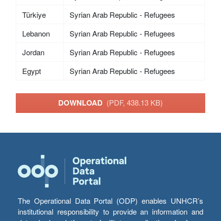
Türkiye
Syrian Arab Republic - Refugees
Lebanon
Syrian Arab Republic - Refugees
Jordan
Syrian Arab Republic - Refugees
Egypt
Syrian Arab Republic - Refugees
DOWNLOAD
(PDF, 438.13 KB)
The Operational Data Portal (ODP) enables UNHCR’s
institutional responsibility to provide an information and