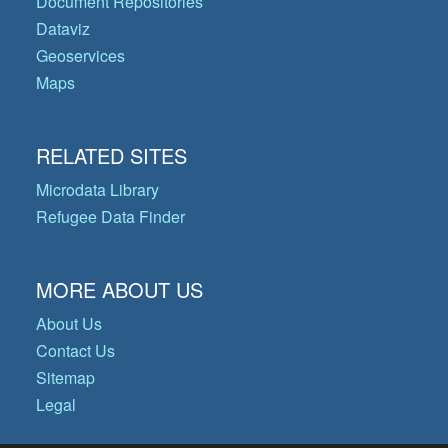
Document Repositories
Dataviz
Geoservices
Maps
RELATED SITES
Microdata Library
Refugee Data Finder
MORE ABOUT US
About Us
Contact Us
Sitemap
Legal