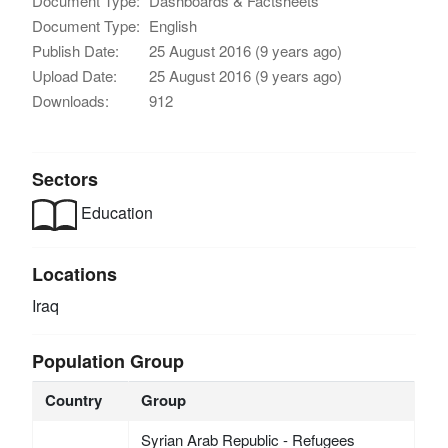
Document Type:
Dashboards & Factsheets
Document Type:
English
Publish Date:
25 August 2016 (9 years ago)
Upload Date:
25 August 2016 (9 years ago)
Downloads:
912
Sectors
Education
Locations
Iraq
Population Group
Country
Group
Syrian Arab Republic - Refugees