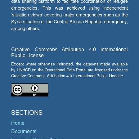
data sharing platform to facilitate coordination of refugee
emergencies. This was achieved using independent
‘situation views’ covering major emergencies such as the
Syria situation or the Central African Republic emergency,
among others.
Creative Commons Attribution 4.0 International
Public License
Except where otherwise indicated, the datasets made available
by UNHCR on the Operational Data Portal are licensed under the
Creative Commons Attribution 4.0 International Public License.
SECTIONS
Home
Documents