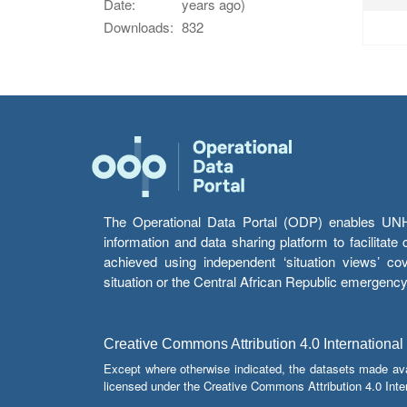
Date:
years ago)
Downloads:
832
The Operational Data Portal (ODP) enables UNHCR
information and data sharing platform to facilitat
achieved using independent ‘situation views’ c
situation or the Central African Republic emergenc
Creative Commons Attribution 4.0 International
Except where otherwise indicated, the datasets made av
licensed under the Creative Commons Attribution 4.0 Inter