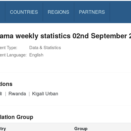
S
COUNTRIES
REGIONS
PARTNERS
ama weekly statistics 02nd September 
nt Type:
Data & Statistics
nt Language:
English
tions
di
Rwanda
Kigali Urban
lation Group
try
Group