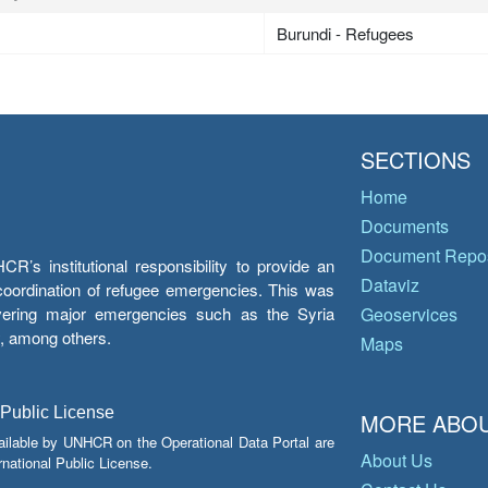
Burundi - Refugees
SECTIONS
Home
Documents
Document Repos
’s institutional responsibility to provide an
Dataviz
e coordination of refugee emergencies. This was
overing major emergencies such as the Syria
Geoservices
y, among others.
Maps
 Public License
MORE ABOU
ailable by UNHCR on the Operational Data Portal are
About Us
national Public License.