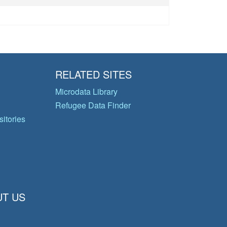
RELATED SITES
Microdata Library
Refugee Data Finder
itories
T US