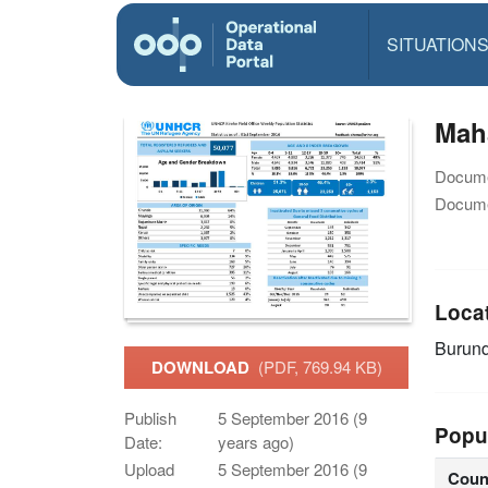
SITUATION
Mah
Docume
Docume
Loca
Burun
DOWNLOAD
(PDF, 769.94 KB)
Publish
5 September 2016 (9
Popu
Date:
years ago)
Upload
5 September 2016 (9
Coun