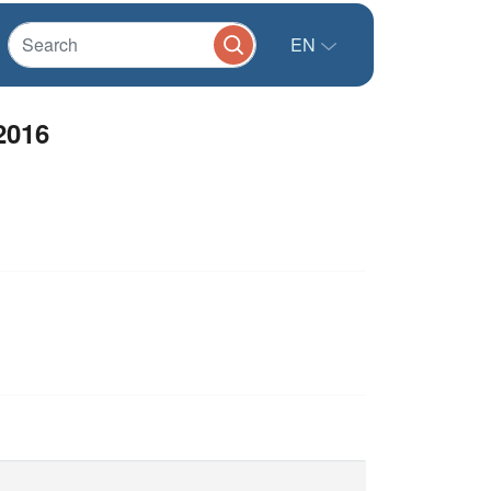
EN
2016