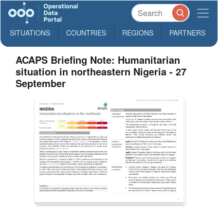
SITUATIONS
COUNTRIES
REGIONS
PARTNERS
ACAPS Briefing Note: Humanitarian
situation in northeastern Nigeria - 27
September