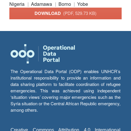
Nigeria
Adamawa
Borno
Yobe
DOWNLOAD
(PDF, 529.73 KB)
The Operational Data Portal (ODP) enables UNHCR’s
institutional responsibility to provide an information and
data sharing platform to facilitate coordination of refugee
emergencies. This was achieved using independent
‘situation views’ covering major emergencies such as the
Syria situation or the Central African Republic emergency,
among others.
Creative Commons Attribution 4.0 International