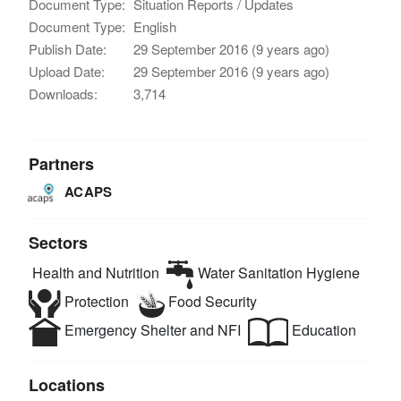
Document Type:
Situation Reports / Updates
Document Type:
English
Publish Date:
29 September 2016 (9 years ago)
Upload Date:
29 September 2016 (9 years ago)
Downloads:
3,714
Partners
ACAPS
Sectors
Health and Nutrition
Water Sanitation Hygiene
Protection
Food Security
Emergency Shelter and NFI
Education
Locations