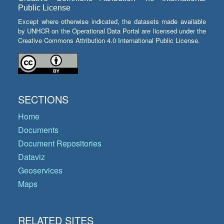
Public License
Except where otherwise indicated, the datasets made available
by UNHCR on the Operational Data Portal are licensed under the
Creative Commons Attribution 4.0 International Public License.
SECTIONS
Home
Documents
Document Repositories
Dataviz
Geoservices
Maps
RELATED SITES