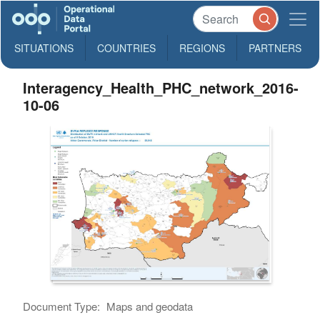
SITUATIONS
COUNTRIES
REGIONS
PARTNERS
Interagency_Health_PHC_network_2016-
10-06
Document Type:
Maps and geodata