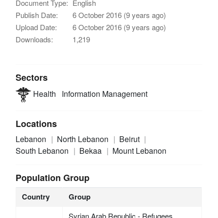
Document Type:
English
Publish Date:
6 October 2016 (9 years ago)
Upload Date:
6 October 2016 (9 years ago)
Downloads:
1,219
Sectors
Health
Information Management
Locations
Lebanon
North Lebanon
Beirut
South Lebanon
Bekaa
Mount Lebanon
Population Group
Country
Group
Syrian Arab Republic - Refugees