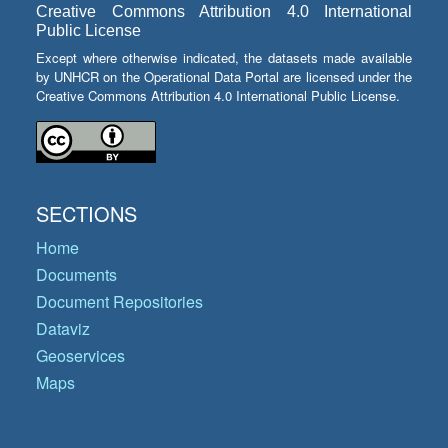
Creative Commons Attribution 4.0 International
Public License
Except where otherwise indicated, the datasets made available
by UNHCR on the Operational Data Portal are licensed under the
Creative Commons Attribution 4.0 International Public License.
SECTIONS
Home
Documents
Document Repositories
Dataviz
Geoservices
Maps