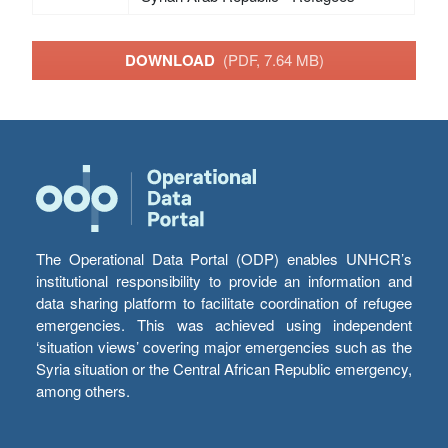
DOWNLOAD
(PDF, 7.64 MB)
The Operational Data Portal (ODP) enables UNHCR’s
institutional responsibility to provide an information and
data sharing platform to facilitate coordination of refugee
emergencies. This was achieved using independent
‘situation views’ covering major emergencies such as the
Syria situation or the Central African Republic emergency,
among others.