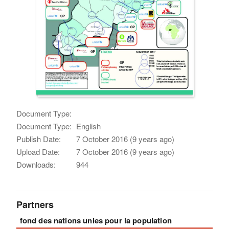
Document Type:
Document Type:
English
Publish Date:
7 October 2016 (9 years ago)
Upload Date:
7 October 2016 (9 years ago)
Downloads:
944
Partners
fond des nations unies pour la population