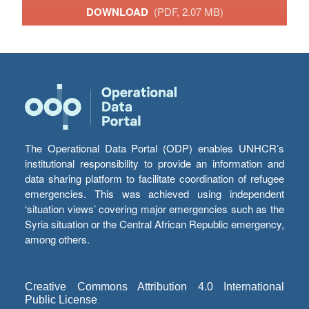
DOWNLOAD
(PDF, 2.07 MB)
The Operational Data Portal (ODP) enables UNHCR’s
institutional responsibility to provide an information and
data sharing platform to facilitate coordination of refugee
emergencies. This was achieved using independent
‘situation views’ covering major emergencies such as the
Syria situation or the Central African Republic emergency,
among others.
Creative Commons Attribution 4.0 International
Public License