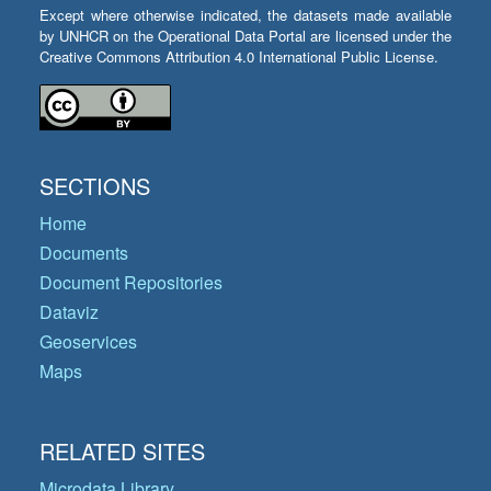
Except where otherwise indicated, the datasets made available
by UNHCR on the Operational Data Portal are licensed under the
Creative Commons Attribution 4.0 International Public License.
SECTIONS
Home
Documents
Document Repositories
Dataviz
Geoservices
Maps
RELATED SITES
Microdata Library