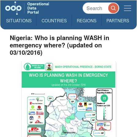
SITUATIONS
COUNTRIES
REGIONS
PARTNERS
Nigeria: Who is planning WASH in
emergency where? (updated on
03/10/2016)