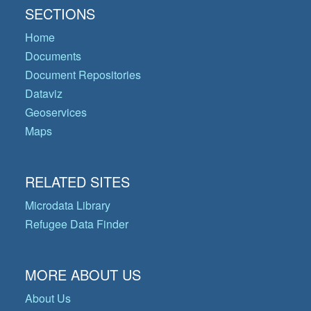
SECTIONS
Home
Documents
Document Repositories
Dataviz
Geoservices
Maps
RELATED SITES
Microdata Library
Refugee Data Finder
MORE ABOUT US
About Us