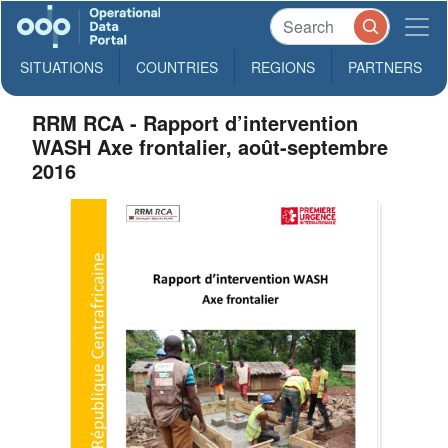
SITUATIONS
COUNTRIES
REGIONS
PARTNERS
RRM RCA - Rapport d’intervention
WASH Axe frontalier, août-septembre
2016