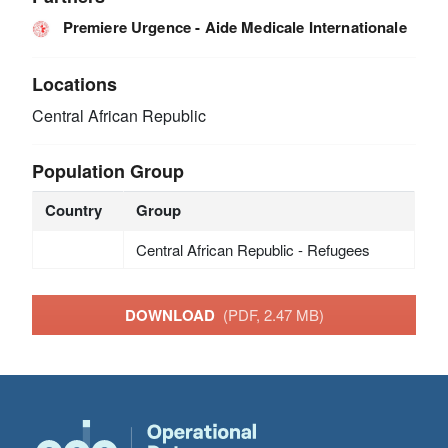
Premiere Urgence - Aide Medicale Internationale
Locations
Central African Republic
Population Group
Country
Group
Central African Republic - Refugees
DOWNLOAD
(PDF, 2.47 MB)