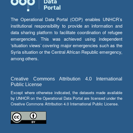
The Operational Data Portal (ODP) enables UNHCR’s
institutional responsibility to provide an information and
data sharing platform to facilitate coordination of refugee
emergencies. This was achieved using independent
‘situation views’ covering major emergencies such as the
Syria situation or the Central African Republic emergency,
among others.
Creative Commons Attribution 4.0 International
Public License
Except where otherwise indicated, the datasets made available
by UNHCR on the Operational Data Portal are licensed under the
Creative Commons Attribution 4.0 International Public License.