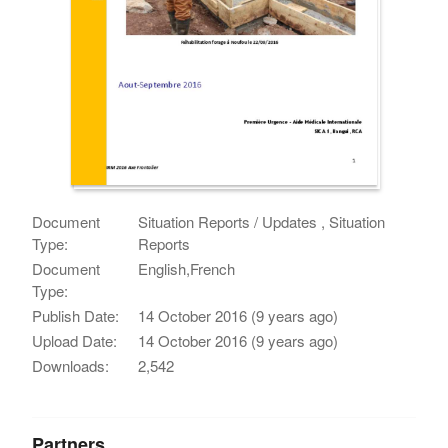
Document
Situation Reports / Updates , Situation
Type:
Reports
Document
English,French
Type:
Publish Date:
14 October 2016 (9 years ago)
Upload Date:
14 October 2016 (9 years ago)
Downloads:
2,542
Partners