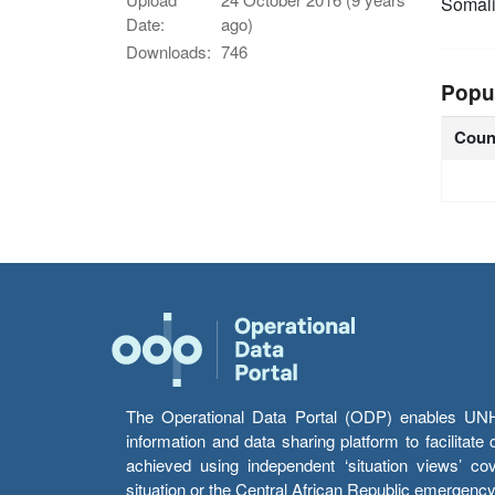
Somal
Date:
ago)
Downloads:
746
Popu
Coun
The Operational Data Portal (ODP) enables UNHCR
information and data sharing platform to facilitat
achieved using independent ‘situation views’ c
situation or the Central African Republic emergenc