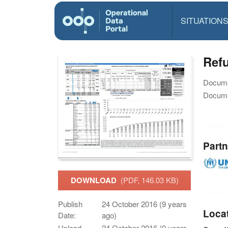
SITUATION
Refu
Docume
Docume
Partn
DOWNLOAD
(PDF, 146.03 KB)
Publish
24 October 2016 (9 years
Loca
Date:
ago)
Upload
24 October 2016 (9 years