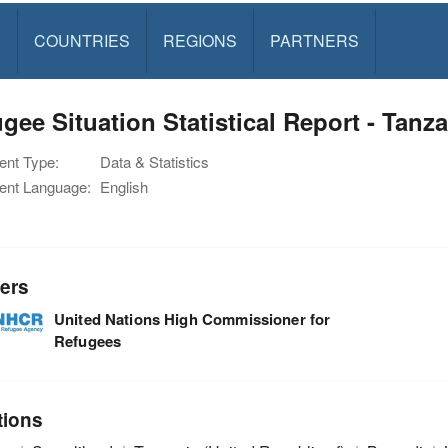
S
COUNTRIES
REGIONS
PARTNERS
gee Situation Statistical Report - Tanza
nt Type:
Data & Statistics
nt Language:
English
ers
United Nations High Commissioner for
Refugees
tions