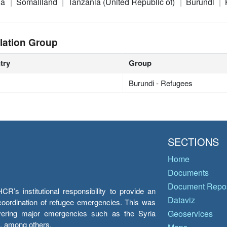
ia
Somaliland
Tanzania (United Republic of)
Burundi
lation Group
try
Group
Burundi - Refugees
SECTIONS
Home
Documents
Document Repos
’s institutional responsibility to provide an
Dataviz
e coordination of refugee emergencies. This was
overing major emergencies such as the Syria
Geoservices
y, among others.