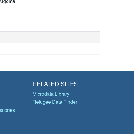
Kigoma
RELATED SITES
Microdata Library
Refugee Data Finder
itories