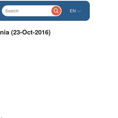
EN
nia (23-Oct-2016)