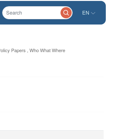
EN
Policy Papers , Who What Where