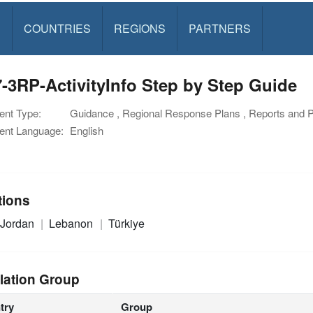
S
COUNTRIES
REGIONS
PARTNERS
-3RP-ActivityInfo Step by Step Guide
nt Type:
Guidance , Regional Response Plans , Reports and 
nt Language:
English
tions
Jordan
Lebanon
Türkiye
lation Group
try
Group