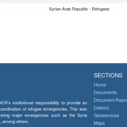
Syrian Arab Republic - Refugees
SECTIONS
Home
Documents
Document Repos
’s institutional responsibility to provide an
Dataviz
e coordination of refugee emergencies. This was
overing major emergencies such as the Syria
Geoservices
y, among others.
Maps