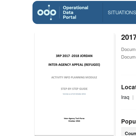
SITUATION
2017
Docume
Docume
Loca
Iraq
Popu
Coun