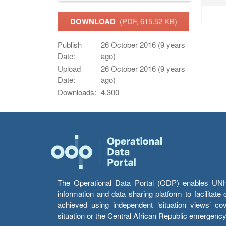
DOWNLOAD
(PDF, 615.52 KB)
Publish
26 October 2016 (9 years
Date:
ago)
Upload
26 October 2016 (9 years
Date:
ago)
Downloads:
4,300
The Operational Data Portal (ODP) enables UNHCR
information and data sharing platform to facilitat
achieved using independent ‘situation views’ c
situation or the Central African Republic emergenc