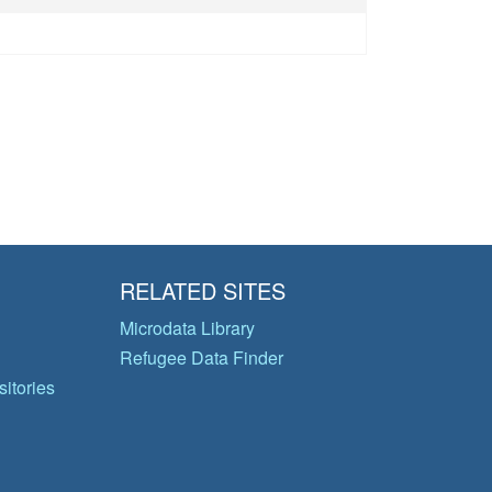
RELATED SITES
Microdata Library
Refugee Data Finder
itories