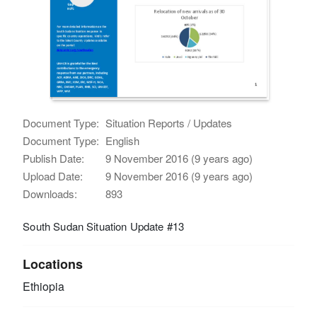
Document Type:
Situation Reports / Updates
Document Type:
English
Publish Date:
9 November 2016 (9 years ago)
Upload Date:
9 November 2016 (9 years ago)
Downloads:
893
South Sudan Situation Update #13
Locations
Ethiopia