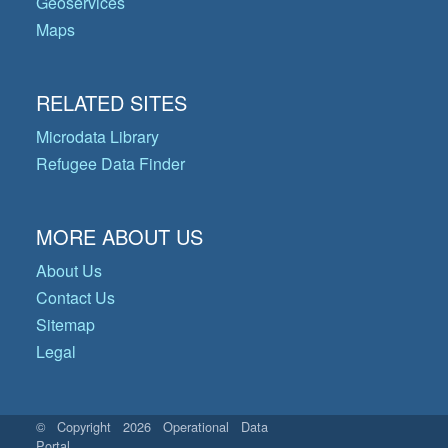
Geoservices
Maps
RELATED SITES
Microdata Library
Refugee Data Finder
MORE ABOUT US
About Us
Contact Us
Sitemap
Legal
© Copyright 2026 Operational Data
Portal