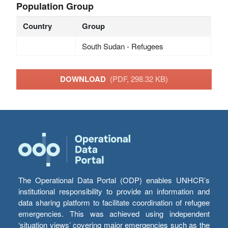
Population Group
Country
Group
South Sudan - Refugees
DOWNLOAD
(PDF, 298.32 KB)
The Operational Data Portal (ODP) enables UNHCR’s
institutional responsibility to provide an information and
data sharing platform to facilitate coordination of refugee
emergencies. This was achieved using independent
‘situation views’ covering major emergencies such as the