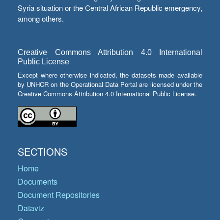
Syria situation or the Central African Republic emergency,
among others.
Creative Commons Attribution 4.0 International
Public License
Except where otherwise indicated, the datasets made available
by UNHCR on the Operational Data Portal are licensed under the
Creative Commons Attribution 4.0 International Public License.
SECTIONS
Home
Documents
Document Repositories
Dataviz