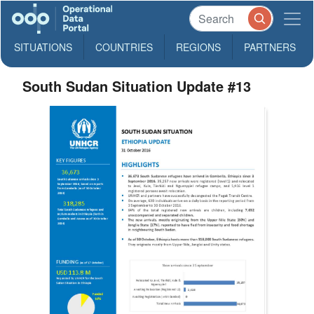
SITUATIONS
COUNTRIES
REGIONS
PARTNERS
South Sudan Situation Update #13