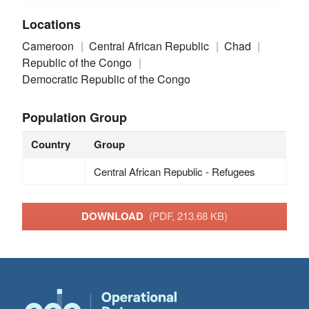
Locations
Cameroon
Central African Republic
Chad
Republic of the Congo
Democratic Republic of the Congo
Population Group
Country
Group
Central African Republic - Refugees
DOWNLOAD
(PDF, 213.68 KB)