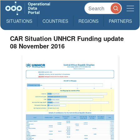
SITUATIONS
COUNTRIES
REGIONS
PARTNERS
CAR Situation UNHCR Funding update
08 November 2016