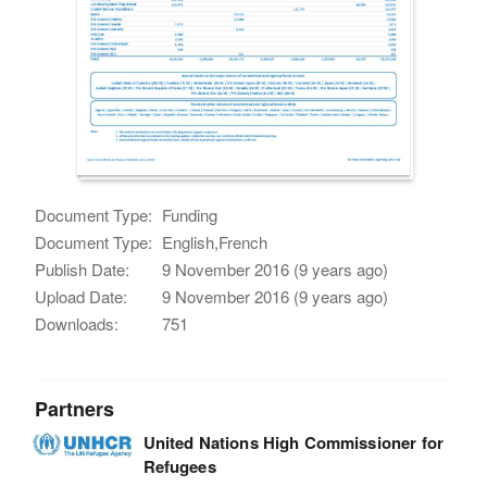
Document Type:
Funding
Document Type:
English,French
Publish Date:
9 November 2016 (9 years ago)
Upload Date:
9 November 2016 (9 years ago)
Downloads:
751
Partners
United Nations High Commissioner for
Refugees