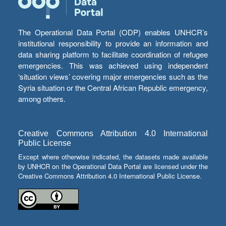
The Operational Data Portal (ODP) enables UNHCR’s
institutional responsibility to provide an information and
data sharing platform to facilitate coordination of refugee
emergencies. This was achieved using independent
‘situation views’ covering major emergencies such as the
Syria situation or the Central African Republic emergency,
among others.
Creative Commons Attribution 4.0 International
Public License
Except where otherwise indicated, the datasets made available
by UNHCR on the Operational Data Portal are licensed under the
Creative Commons Attribution 4.0 International Public License.