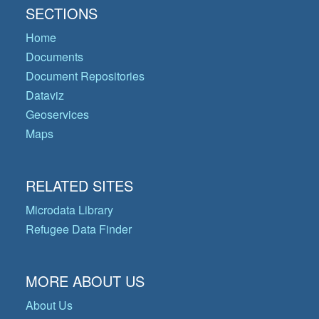
SECTIONS
Home
Documents
Document Repositories
Dataviz
Geoservices
Maps
RELATED SITES
Microdata Library
Refugee Data Finder
MORE ABOUT US
About Us