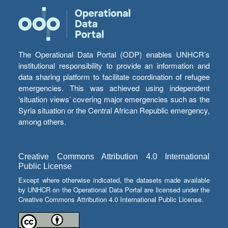
The Operational Data Portal (ODP) enables UNHCR’s
institutional responsibility to provide an information and
data sharing platform to facilitate coordination of refugee
emergencies. This was achieved using independent
‘situation views’ covering major emergencies such as the
Syria situation or the Central African Republic emergency,
among others.
Creative Commons Attribution 4.0 International
Public License
Except where otherwise indicated, the datasets made available
by UNHCR on the Operational Data Portal are licensed under the
Creative Commons Attribution 4.0 International Public License.