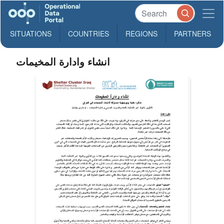
SITUATIONS
COUNTRIES
REGIONS
PARTNERS
انشاء وادارة المخيمات