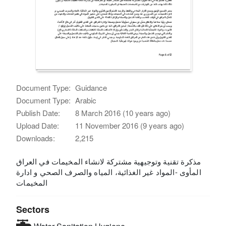
Document Type:
Guidance
Document Type:
Arabic
Publish Date:
8 March 2016 (10 years ago)
Upload Date:
11 November 2016 (9 years ago)
Downloads:
2,215
مذكرة تقنية وتوجيهية مشتركة لانشاء المخيمات في العراق
المأوى -المواد غير الغذائية، المياه والصرف الصحي و ادارة
المخيمات
Sectors