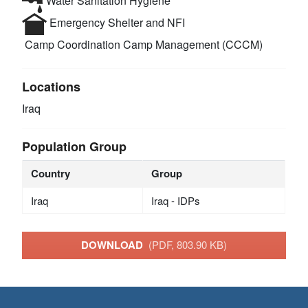
Water Sanitation Hygiene
Emergency Shelter and NFI
Camp Coordination Camp Management (CCCM)
Locations
Iraq
Population Group
Country
Group
Iraq
Iraq - IDPs
DOWNLOAD
(PDF, 803.90 KB)