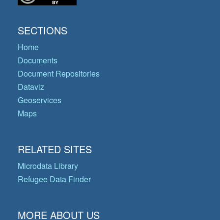
SECTIONS
Home
Documents
Document Repositories
Dataviz
Geoservices
Maps
RELATED SITES
Microdata Library
Refugee Data Finder
MORE ABOUT US