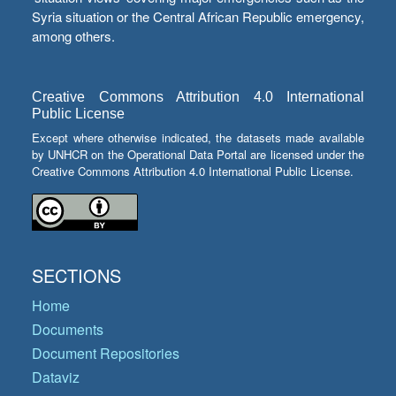
Syria situation or the Central African Republic emergency,
among others.
Creative Commons Attribution 4.0 International
Public License
Except where otherwise indicated, the datasets made available
by UNHCR on the Operational Data Portal are licensed under the
Creative Commons Attribution 4.0 International Public License.
SECTIONS
Home
Documents
Document Repositories
Dataviz