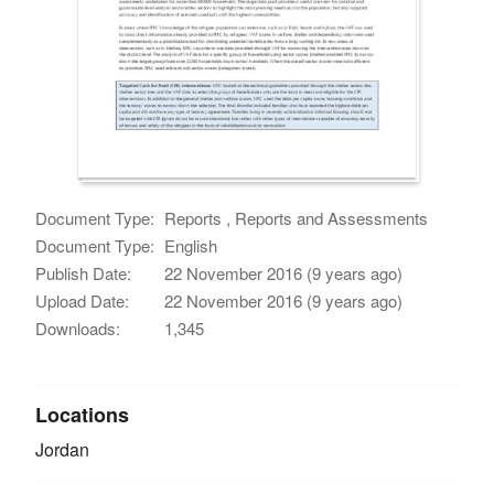
Document Type:
Reports , Reports and Assessments
Document Type:
English
Publish Date:
22 November 2016 (9 years ago)
Upload Date:
22 November 2016 (9 years ago)
Downloads:
1,345
Locations
Jordan