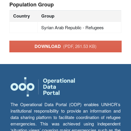
Population Group
Country
Group
Syrian Arab Republic - Refugees
DOWNLOAD
(PDF, 261.53 KB)
The Operational Data Portal (ODP) enables UNHCR’s
institutional responsibility to provide an information and
data sharing platform to facilitate coordination of refugee
emergencies. This was achieved using independent
‘situation views’ covering major emergencies such as the