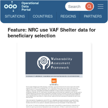
SITUATIONS
COUNTRIES
REGIONS
PARTNERS
Feature: NRC use VAF Shelter data for
beneficiary selection