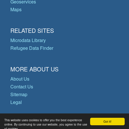
Geoservices
Maps
RELATED SITES
Microdata Library
Refugee Data Finder
MORE ABOUT US
About Us
Contact Us
Sitemap
Legal
This website uses cookies to offer you the best experience
Got it!
© Copyright 2026 Operational Data
online. By continuing to use our website, you agree to the use
of cookies.