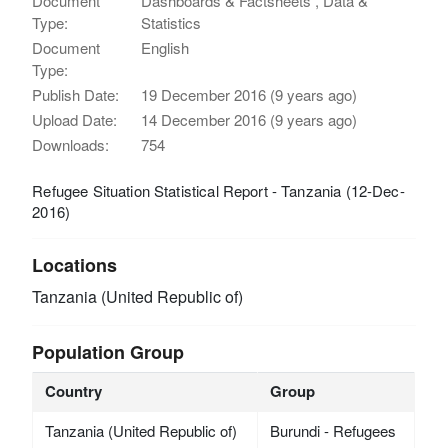
Document
Dashboards & Factsheets , Data &
Type:
Statistics
Document
English
Type:
Publish Date:
19 December 2016 (9 years ago)
Upload Date:
14 December 2016 (9 years ago)
Downloads:
754
Refugee Situation Statistical Report - Tanzania (12-Dec-
2016)
Locations
Tanzania (United Republic of)
Population Group
Country
Group
Tanzania (United Republic of)
Burundi - Refugees