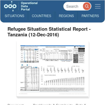
SITUATIONS
COUNTRIES
REGIONS
PARTNERS
Refugee Situation Statistical Report -
Tanzania (12-Dec-2016)