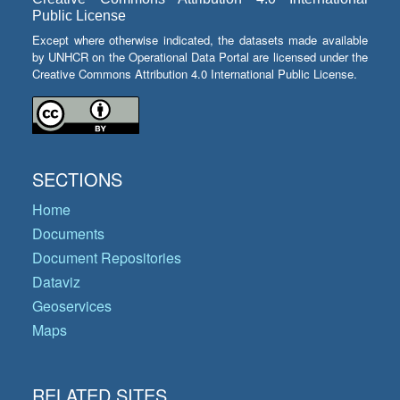
Public License
Except where otherwise indicated, the datasets made available
by UNHCR on the Operational Data Portal are licensed under the
Creative Commons Attribution 4.0 International Public License.
SECTIONS
Home
Documents
Document Repositories
Dataviz
Geoservices
Maps
RELATED SITES