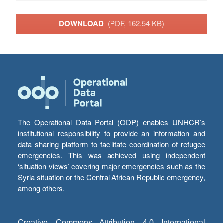
DOWNLOAD
(PDF, 162.54 KB)
The Operational Data Portal (ODP) enables UNHCR’s
institutional responsibility to provide an information and
data sharing platform to facilitate coordination of refugee
emergencies. This was achieved using independent
‘situation views’ covering major emergencies such as the
Syria situation or the Central African Republic emergency,
among others.
Creative Commons Attribution 4.0 International