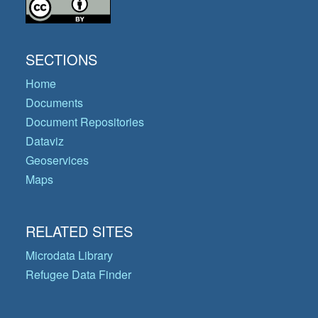
SECTIONS
Home
Documents
Document Repositories
Dataviz
Geoservices
Maps
RELATED SITES
Microdata Library
Refugee Data Finder