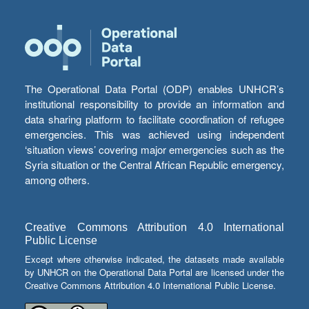
The Operational Data Portal (ODP) enables UNHCR’s
institutional responsibility to provide an information and
data sharing platform to facilitate coordination of refugee
emergencies. This was achieved using independent
‘situation views’ covering major emergencies such as the
Syria situation or the Central African Republic emergency,
among others.
Creative Commons Attribution 4.0 International
Public License
Except where otherwise indicated, the datasets made available
by UNHCR on the Operational Data Portal are licensed under the
Creative Commons Attribution 4.0 International Public License.