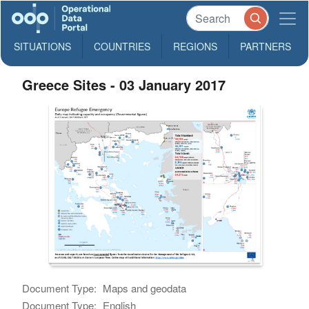
SITUATIONS
COUNTRIES
REGIONS
PARTNERS
Greece Sites - 03 January 2017
Document Type:
Maps and geodata
Document Type:
English