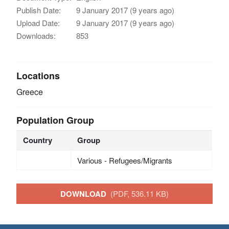
Publish Date:
9 January 2017 (9 years ago)
Upload Date:
9 January 2017 (9 years ago)
Downloads:
853
Locations
Greece
Population Group
Country
Group
Various - Refugees/Migrants
DOWNLOAD
(PDF, 536.11 KB)