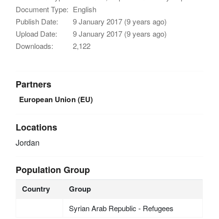
Document Type:
English
Publish Date:
9 January 2017 (9 years ago)
Upload Date:
9 January 2017 (9 years ago)
Downloads:
2,122
Partners
European Union (EU)
Locations
Jordan
Population Group
Country
Group
Syrian Arab Republic - Refugees