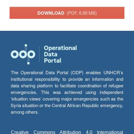
DOWNLOAD
(PDF, 6.69 MB)
The Operational Data Portal (ODP) enables UNHCR’s
institutional responsibility to provide an information and
data sharing platform to facilitate coordination of refugee
emergencies. This was achieved using independent
‘situation views’ covering major emergencies such as the
Syria situation or the Central African Republic emergency,
among others.
Creative Commons Attribution 4.0 International