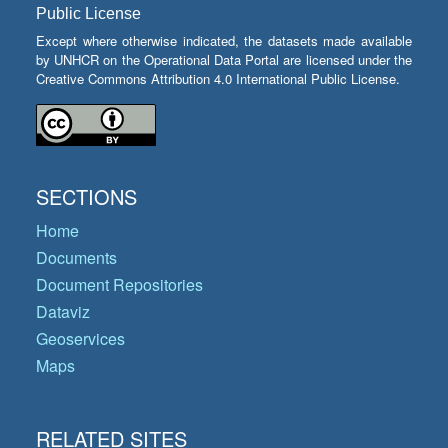
Public License
Except where otherwise indicated, the datasets made available
by UNHCR on the Operational Data Portal are licensed under the
Creative Commons Attribution 4.0 International Public License.
SECTIONS
Home
Documents
Document Repositories
Dataviz
Geoservices
Maps
RELATED SITES