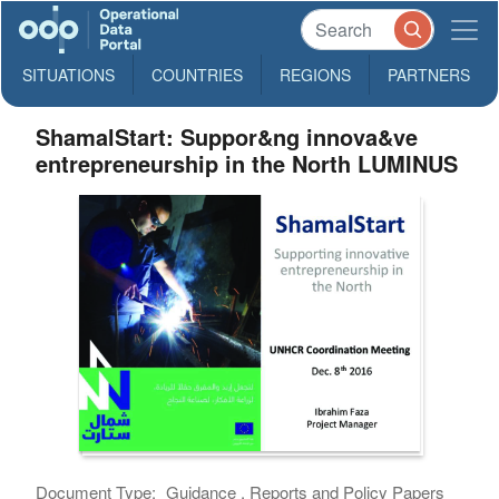
SITUATIONS
COUNTRIES
REGIONS
PARTNERS
ShamalStart: Suppor&ng innova&ve
entrepreneurship in the North LUMINUS
Document Type:
Guidance , Reports and Policy Papers