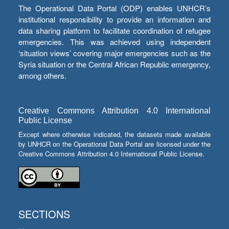
The Operational Data Portal (ODP) enables UNHCR’s
institutional responsibility to provide an information and
data sharing platform to facilitate coordination of refugee
emergencies. This was achieved using independent
‘situation views’ covering major emergencies such as the
Syria situation or the Central African Republic emergency,
among others.
Creative Commons Attribution 4.0 International
Public License
Except where otherwise indicated, the datasets made available
by UNHCR on the Operational Data Portal are licensed under the
Creative Commons Attribution 4.0 International Public License.
SECTIONS