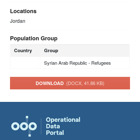
Locations
Jordan
Population Group
Country
Group
Syrian Arab Republic - Refugees
DOWNLOAD
(DOCX, 41.86 KB)