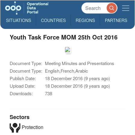
SITUATIONS
COUNTRIES
REGIONS
PARTNERS
Youth Task Force MOM 25th Oct 2016
Document Type:
Meeting Minutes and Presentations
Document Type:
English,French,Arabic
Publish Date:
18 December 2016 (9 years ago)
Upload Date:
18 December 2016 (9 years ago)
Downloads:
738
Sectors
Protection