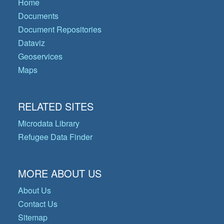
Home
Documents
Document Repositories
Dataviz
Geoservices
Maps
RELATED SITES
Microdata Library
Refugee Data Finder
MORE ABOUT US
About Us
Contact Us
Sitemap