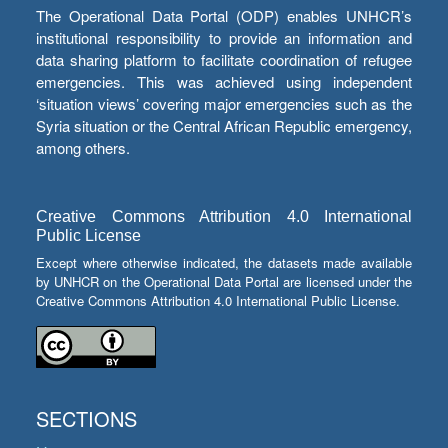
The Operational Data Portal (ODP) enables UNHCR’s
institutional responsibility to provide an information and
data sharing platform to facilitate coordination of refugee
emergencies. This was achieved using independent
‘situation views’ covering major emergencies such as the
Syria situation or the Central African Republic emergency,
among others.
Creative Commons Attribution 4.0 International
Public License
Except where otherwise indicated, the datasets made available
by UNHCR on the Operational Data Portal are licensed under the
Creative Commons Attribution 4.0 International Public License.
SECTIONS