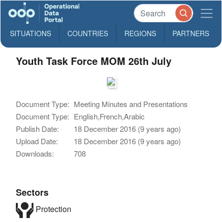
SITUATIONS
COUNTRIES
REGIONS
PARTNERS
Youth Task Force MOM 26th July
Document Type:
Meeting Minutes and Presentations
Document Type:
English,French,Arabic
Publish Date:
18 December 2016 (9 years ago)
Upload Date:
18 December 2016 (9 years ago)
Downloads:
708
Sectors
Protection