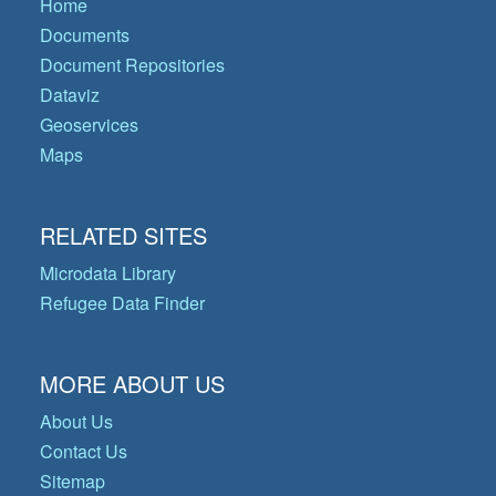
Home
Documents
Document Repositories
Dataviz
Geoservices
Maps
RELATED SITES
Microdata Library
Refugee Data Finder
MORE ABOUT US
About Us
Contact Us
Sitemap