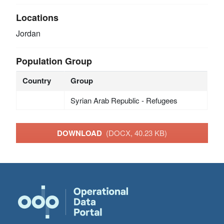
Locations
Jordan
Population Group
Country
Group
Syrian Arab Republic - Refugees
DOWNLOAD
(DOCX, 40.23 KB)