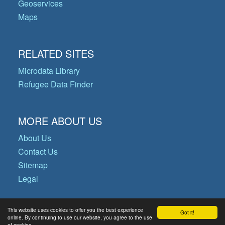
Geoservices
Maps
RELATED SITES
Microdata Library
Refugee Data Finder
MORE ABOUT US
About Us
Contact Us
Sitemap
Legal
This website uses cookies to offer you the best experience
Got it!
© Copyright 2026 Operational Data
online. By continuing to use our website, you agree to the use
of cookies.