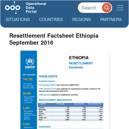
SITUATIONS
COUNTRIES
REGIONS
PARTNERS
Resettlement Factsheet Ethiopia
September 2016