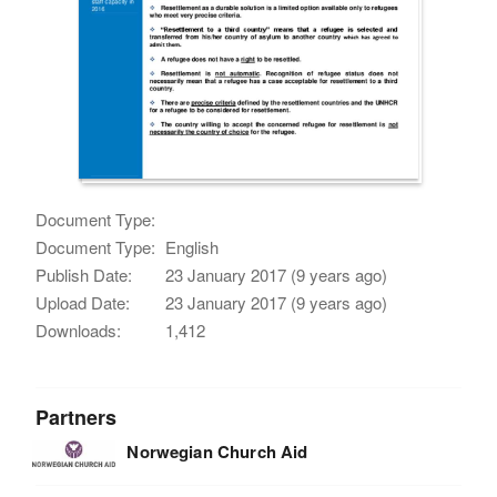
Document Type:
Document Type:
English
Publish Date:
23 January 2017 (9 years ago)
Upload Date:
23 January 2017 (9 years ago)
Downloads:
1,412
Partners
Norwegian Church Aid