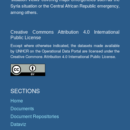
Syria situation or the Central African Republic emergency,
among others.
Creative Commons Attribution 4.0 International
Public License
Except where otherwise indicated, the datasets made available
by UNHCR on the Operational Data Portal are licensed under the
Creative Commons Attribution 4.0 International Public License.
SECTIONS
Home
Documents
Document Repositories
Dataviz