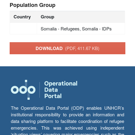
Population Group
Country
Group
Somalia - Refugees, Somalia - IDPs
DOWNLOAD
(PDF, 411.67 KB)
The Operational Data Portal (ODP) enables UNHCR’s
institutional responsibility to provide an information and
data sharing platform to facilitate coordination of refugee
emergencies. This was achieved using independent
‘situation views’ covering major emergencies such as the