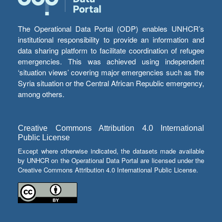
The Operational Data Portal (ODP) enables UNHCR’s
institutional responsibility to provide an information and
data sharing platform to facilitate coordination of refugee
emergencies. This was achieved using independent
‘situation views’ covering major emergencies such as the
Syria situation or the Central African Republic emergency,
among others.
Creative Commons Attribution 4.0 International
Public License
Except where otherwise indicated, the datasets made available
by UNHCR on the Operational Data Portal are licensed under the
Creative Commons Attribution 4.0 International Public License.