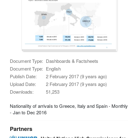
Document Type:
Dashboards & Factsheets
Document Type:
English
Publish Date:
2 February 2017 (9 years ago)
Upload Date:
2 February 2017 (9 years ago)
Downloads:
51,253
Nationality of arrivals to Greece, Italy and Spain - Monthly
- Jan to Dec 2016
Partners