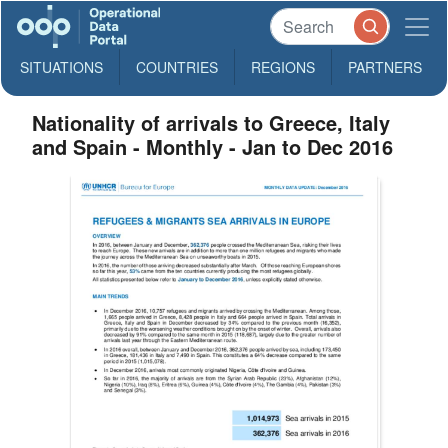
SITUATIONS
COUNTRIES
REGIONS
PARTNERS
Nationality of arrivals to Greece, Italy
and Spain - Monthly - Jan to Dec 2016