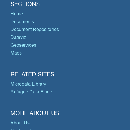
SECTIONS
Home
Documents
Document Repositories
Dataviz
Geoservices
Maps
RELATED SITES
Microdata Library
Refugee Data Finder
MORE ABOUT US
About Us