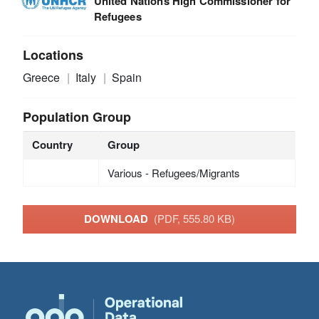
United Nations High Commissioner for
Refugees
Locations
Greece
Italy
Spain
Population Group
Country
Group
Various - Refugees/Migrants
DOWNLOAD
(PDF, 555.80 KB)