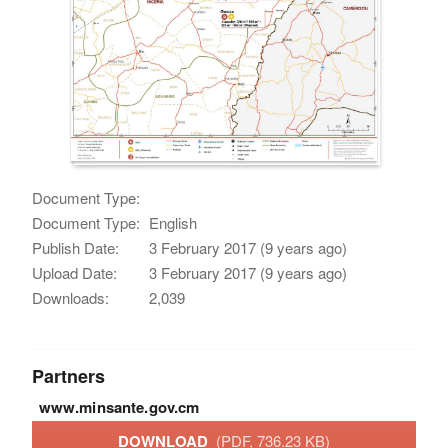
Document Type:
Document Type:
English
Publish Date:
3 February 2017 (9 years ago)
Upload Date:
3 February 2017 (9 years ago)
Downloads:
2,039
Partners
www.minsante.gov.cm
DOWNLOAD
(PDF, 736.23 KB)