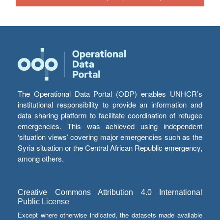
The Operational Data Portal (ODP) enables UNHCR’s
institutional responsibility to provide an information and
data sharing platform to facilitate coordination of refugee
emergencies. This was achieved using independent
‘situation views’ covering major emergencies such as the
Syria situation or the Central African Republic emergency,
among others.
Creative Commons Attribution 4.0 International
Public License
Except where otherwise indicated, the datasets made available