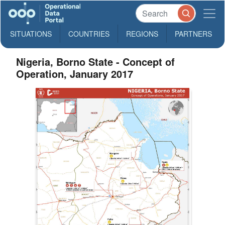
SITUATIONS
COUNTRIES
REGIONS
PARTNERS
Nigeria, Borno State - Concept of
Operation, January 2017