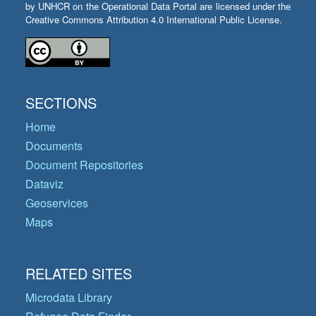
by UNHCR on the Operational Data Portal are licensed under the
Creative Commons Attribution 4.0 International Public License.
SECTIONS
Home
Documents
Document Repositories
Dataviz
Geoservices
Maps
RELATED SITES
Microdata Library