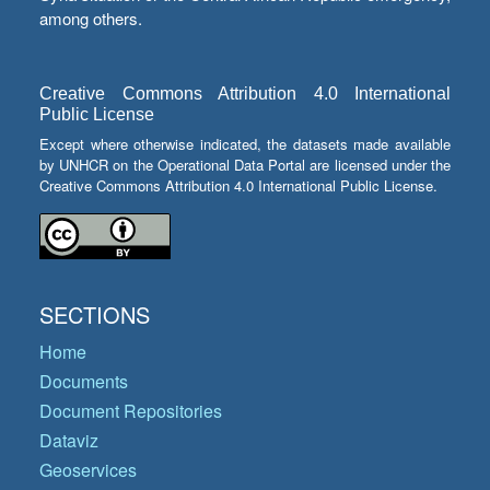
among others.
Creative Commons Attribution 4.0 International
Public License
Except where otherwise indicated, the datasets made available
by UNHCR on the Operational Data Portal are licensed under the
Creative Commons Attribution 4.0 International Public License.
SECTIONS
Home
Documents
Document Repositories
Dataviz
Geoservices