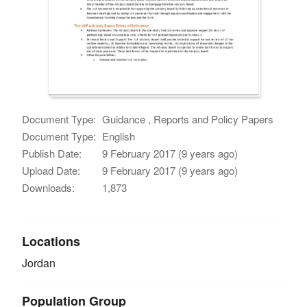
Document Type:
Guidance , Reports and Policy Papers
Document Type:
English
Publish Date:
9 February 2017 (9 years ago)
Upload Date:
9 February 2017 (9 years ago)
Downloads:
1,873
Locations
Jordan
Population Group