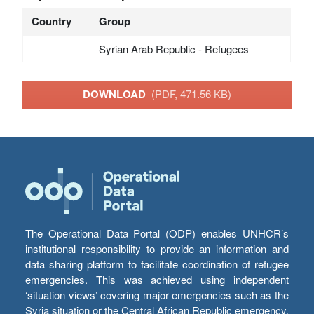
Country
Group
Syrian Arab Republic - Refugees
DOWNLOAD
(PDF, 471.56 KB)
The Operational Data Portal (ODP) enables UNHCR’s
institutional responsibility to provide an information and
data sharing platform to facilitate coordination of refugee
emergencies. This was achieved using independent
‘situation views’ covering major emergencies such as the
Syria situation or the Central African Republic emergency,