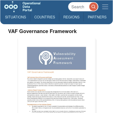
SITUATIONS
COUNTRIES
REGIONS
PARTNERS
VAF Governance Framework