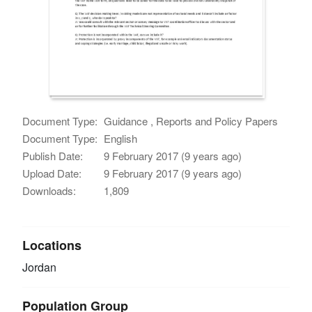
Document Type:
Guidance , Reports and Policy Papers
Document Type:
English
Publish Date:
9 February 2017 (9 years ago)
Upload Date:
9 February 2017 (9 years ago)
Downloads:
1,809
Locations
Jordan
Population Group