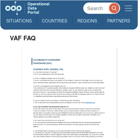
SITUATIONS
COUNTRIES
REGIONS
PARTNERS
VAF FAQ