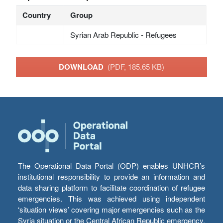
Country
Group
Syrian Arab Republic - Refugees
DOWNLOAD
(PDF, 185.65 KB)
The Operational Data Portal (ODP) enables UNHCR’s
institutional responsibility to provide an information and
data sharing platform to facilitate coordination of refugee
emergencies. This was achieved using independent
‘situation views’ covering major emergencies such as the
Syria situation or the Central African Republic emergency,