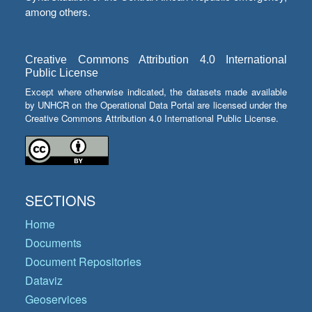
among others.
Creative Commons Attribution 4.0 International
Public License
Except where otherwise indicated, the datasets made available
by UNHCR on the Operational Data Portal are licensed under the
Creative Commons Attribution 4.0 International Public License.
SECTIONS
Home
Documents
Document Repositories
Dataviz
Geoservices