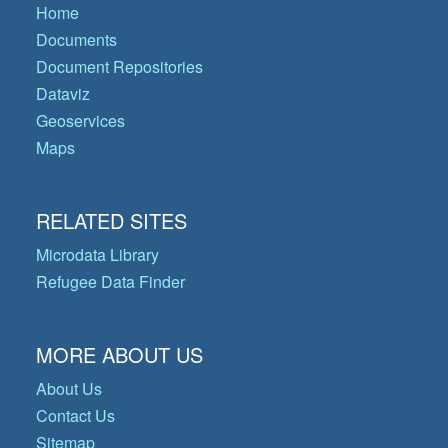
Home
Documents
Document Repositories
Dataviz
Geoservices
Maps
RELATED SITES
Microdata Library
Refugee Data Finder
MORE ABOUT US
About Us
Contact Us
Sitemap