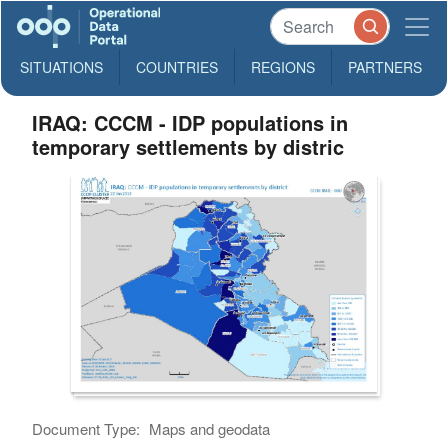
SITUATIONS
COUNTRIES
REGIONS
PARTNERS
IRAQ: CCCM - IDP populations in
temporary settlements by distric
Document Type:
Maps and geodata