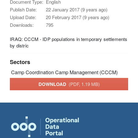
Document Type:
English
Publish Date:
22 January 2017 (9 years ago)
Upload Date:
20 February 2017 (9 years ago)
Downloads:
795
IRAQ: CCCM - IDP populations in temporary settlements
by distric
Sectors
Camp Coordination Camp Management (CCCM)
DOWNLOAD
(PDF, 1.19 MB)