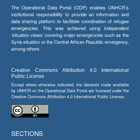
The Operational Data Portal (ODP) enables UNHCR’s
institutional responsibility to provide an information and
data sharing platform to facilitate coordination of refugee
emergencies. This was achieved using independent
‘situation views’ covering major emergencies such as the
Syria situation or the Central African Republic emergency,
among others.
Creative Commons Attribution 4.0 International
Public License
Except where otherwise indicated, the datasets made available
by UNHCR on the Operational Data Portal are licensed under the
Creative Commons Attribution 4.0 International Public License.
SECTIONS